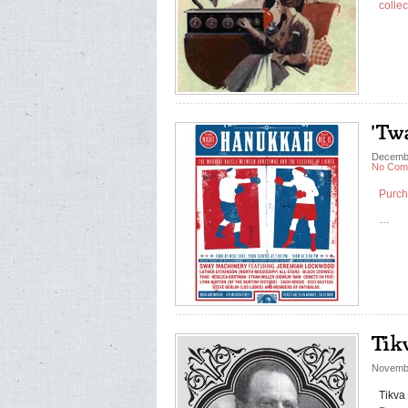
collec
Decembe
No Com
Purch
…
Novembe
Tikva