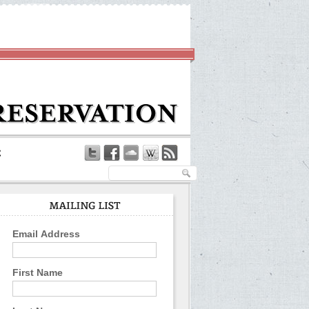
Email Address
First Name