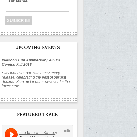
Last Name
Idelsohn 10th Anniversary Album
Coming Fall 2016
Stay tuned for our 10th anniversary
release, celebrating the best of our first
decade! Sign up for our newsletter for the
latest news.