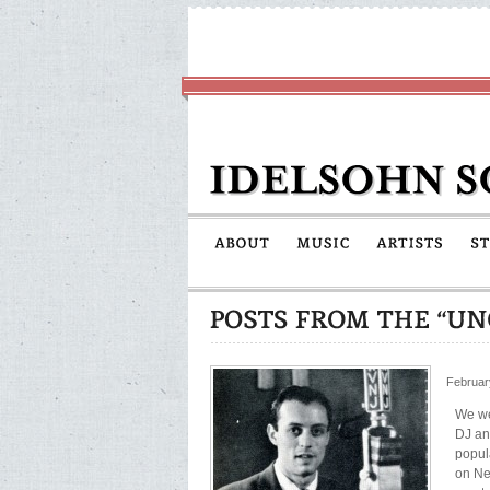
Februar
We we
DJ an
popul
on Ne