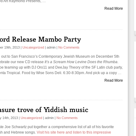
ed Art Raymond Presents, …
Read More
r 19th, 2013
|
Uncategorized
|
admin
|
No Comments
out to San Francisco’s Contemporary Jewish Museum on December 5th
lebrate our new CD release
It’s a Scream How Levine Does the Rhumba
.
 be teaming up with DJ Oro11 and DeeJay Theory of the SF Latin club party,
nta Tropical. Food by Wise Sons Deli. 6:30-8:30pm. And pick up a copy …
Read More
y 14th, 2013
|
Uncategorized
|
admin
|
No Comments
te Joe Schwartz put together a comprehensive list of all of his favorite
sh and Hebrew songs.
Visit his site here and listen to this impressive