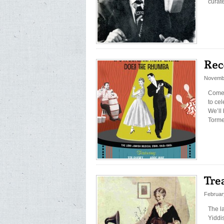
curat
Novembe
Come 
to ce
We’ll
Torme
Februar
The la
Yiddi