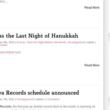
tion.
…
Read More
r 6th, 2012
|
Events
,
Twas the Night Before Hanukkah
,
Uncategorized
|
admin
|
ments
ase tickets here
Read More
r 7th, 2011
|
Uncategorized
|
admin
|
1 Comment
 Records
, the first pop-up Jewish record store in the world, is opening on