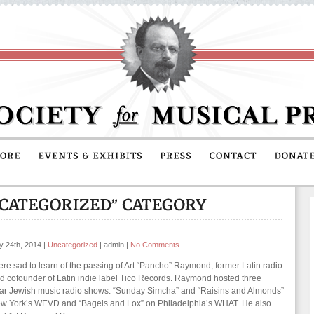
y 24th, 2014
|
Uncategorized
|
admin
|
No Comments
re sad to learn of the passing of Art “Pancho” Raymond, former Latin radio
d cofounder of Latin indie label Tico Records. Raymond hosted three
ar Jewish music radio shows: “Sunday Simcha” and “Raisins and Almonds”
w York’s WEVD and “Bagels and Lox” on Philadelphia’s WHAT. He also