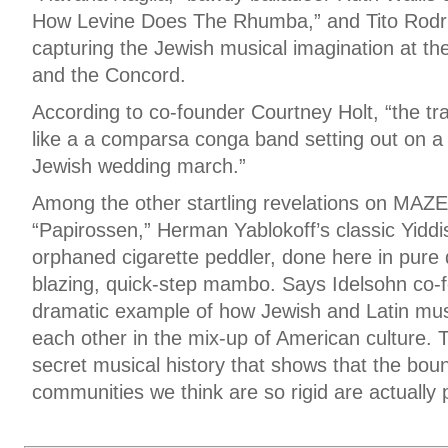
How Levine Does The Rhumba,” and Tito Rodri
capturing the Jewish musical imagination at th
and the Concord.
According to co-founder Courtney Holt, “the 
like a a comparsa conga band setting out on a 
Jewish wedding march.”
Among the other startling revelations on MA
“Papirossen,” Herman Yablokoff’s classic Yidd
orphaned cigarette peddler, done here in pure d
blazing, quick-step mambo. Says Idelsohn co-f
dramatic example of how Jewish and Latin musi
each other in the mix-up of American culture. T
secret musical history that shows that the bo
communities we think are so rigid are actually 