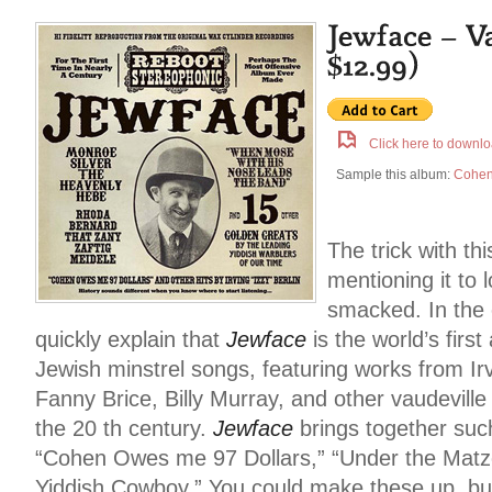
Click here to downlo
Sample this album:
Cohen
The trick with th
mentioning it to 
smacked. In the 
quickly explain that
Jewface
is the world’s firs
Jewish minstrel songs, featuring works from Ir
Fanny Brice, Billy Murray, and other vaudeville
the 20 th century.
Jewface
brings together suc
“Cohen Owes me 97 Dollars,” “Under the Matzo
Yiddish Cowboy.” You could make these up, bu