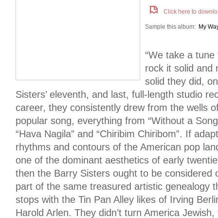
Click here to downlo
Sample this album:
My Wa
“We take a tune 
rock it solid and 
solid they did, o
Sisters’ eleventh, and last, full-length studio r
career, they consistently drew from the wells o
popular song, everything from “Without a Song
“Hava Nagila” and “Chiribim Chiribom”. If adap
rhythms and contours of the American pop la
one of the dominant aesthetics of early twenti
then the Barry Sisters ought to be considered cr
part of the same treasured artistic genealogy t
stops with the Tin Pan Alley likes of Irving Be
Harold Arlen. They didn’t turn America Jewish