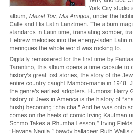
York City studio
album,
Mazel Tov, Mis Amigos
, under the fict
Calle and His Latin Lanztmen. The album magi
standards in Latin time, translating somber, tra
Hebrew melodies into the energy-laden Latin 
meringues the whole world was rocking to.
Digitally remastered for the first time by Fant
Tarantino, this album opens a time capsule to
history’s great lost stories, the story of the J
entire country caught Mambo-mania in 1948, J
the genre’s earliest adopters. Humorist Harry 
history of Jews in America is the history of “sh
hush) becoming “cha cha.” And he was onto s
comes on the heels of comic Irving Kaufman u
Schmo Takes a Rhumba Lesson,” Irving Fields a
“Havana Nagila,” bawdy balladeer Ruth Wallis d