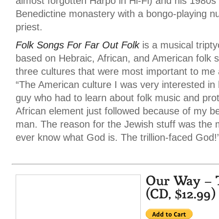
almost forgotten Harpo in Hi-Fi) and his 1980s s
Benedictine monastery with a bongo-playing n
priest.
Folk Songs For Far Out Folk
is a musical tript
based on Hebraic, African, and American folk 
three cultures that were most important to me 
“The American culture I was very interested in 
guy who had to learn about folk music and pro
African element just followed because of my be
man. The reason for the Jewish stuff was the m
ever know what God is. The trillion-faced God!