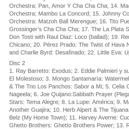
Orchestra: Pan, Amor Y Cha Cha Cha; 14. Mac
Orchestra: Mambo La Concord; 15. Johnny Co
Orchestra: Matzoh Ball Merengue; 16. Tito Pu
Grossinger’s Cha Cha Cha; 17. The La Plata Sex
Don Tosti with Raul Diaz: Loco (ballad); 19. 
Chicano; 20. Pérez Prado: The Twist of Hava 
and Charlie Byrd: Desafinado; 22. Little Eva: 
Disc 2
1. Ray Barretto: Exodus; 2. Eddie Palmieri y s
El Molestoso; 3. Mongo Santamaría: Waterme
& The Trio Los Panchos: Sabor a Mi; 5. Celia
Nageela; 6. Joe Quijano:Sabbath Prayer (Plegar
Stars: Tema Alegre; 8. La Lupe: América; 9. M
Another Guajira; 10. Herb Alpert & The Tijuana
Belz (My Home Town); 11. Harvey Averne: Cu
Ghetto Brothers: Ghetto Brothers Power; 13. R