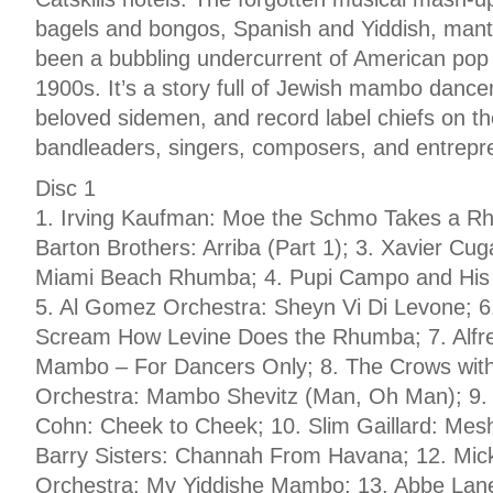
bagels and bongos, Spanish and Yiddish, mant
been a bubbling undercurrent of American pop 
1900s. It’s a story full of Jewish mambo dance
beloved sidemen, and record label chiefs on t
bandleaders, singers, composers, and entrepre
Disc 1
1. Irving Kaufman: Moe the Schmo Takes a R
Barton Brothers: Arriba (Part 1); 3. Xavier Cu
Miami Beach Rhumba; 4. Pupi Campo and His 
5. Al Gomez Orchestra: Sheyn Vi Di Levone; 6. 
Scream How Levine Does the Rhumba; 7. Alfre
Mambo – For Dancers Only; 8. The Crows with
Orchestra: Mambo Shevitz (Man, Oh Man); 9. 
Cohn: Cheek to Cheek; 10. Slim Gaillard: M
Barry Sisters: Channah From Havana; 12. Mic
Orchestra: My Yiddishe Mambo; 13. Abbe Lane