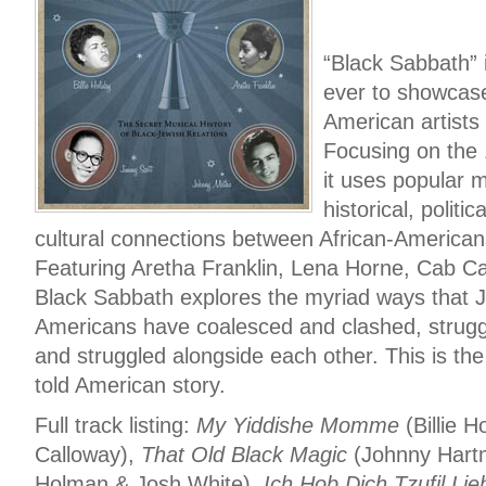
“Black Sabbath” i
ever to showcase
American artists
Focusing on the
it uses popular m
historical, politi
cultural connections between African-America
Featuring Aretha Franklin, Lena Horne, Cab C
Black Sabbath explores the myriad ways that 
Americans have coalesced and clashed, strugg
and struggled alongside each other. This is the
told American story.
Full track listing:
My Yiddishe Momme
(Billie H
Calloway),
That Old Black Magic
(Johnny Hart
Holman & Josh White),
Ich Hob Dich Tzufil Lie