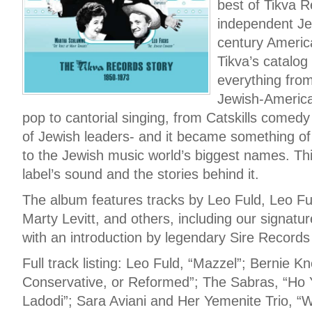
best of Tikva R
independent Jew
century Americ
Tikva’s catalog
everything from
Jewish-America
pop to cantorial singing, from Catskills comedy
of Jewish leaders- and it became something o
to the Jewish music world’s biggest names. Th
label’s sound and the stories behind it.
The album features tracks by Leo Fuld, Leo 
Marty Levitt, and others, including our signatur
with an introduction by legendary Sire Record
Full track listing: Leo Fuld, “Mazzel”; Bernie K
Conservative, or Reformed”; The Sabras, “Ho Y
Ladodi”; Sara Aviani and Her Yemenite Trio, 