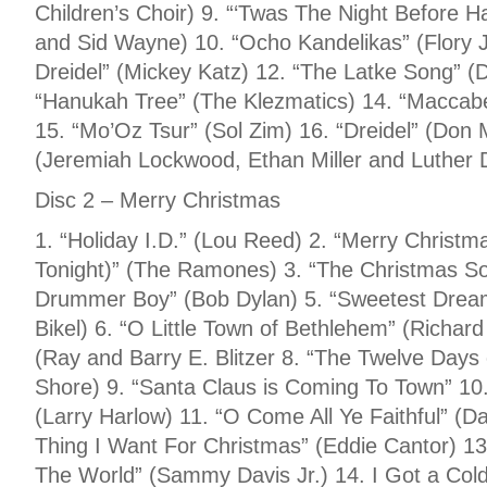
Children’s Choir) 9. “‘Twas The Night Before
and Sid Wayne) 10. “Ocho Kandelikas” (Flory 
Dreidel” (Mickey Katz) 12. “The Latke Song” (
“Hanukah Tree” (The Klezmatics) 14. “Maccab
15. “Mo’Oz Tsur” (Sol Zim) 16. “Dreidel” (Don 
(Jeremiah Lockwood, Ethan Miller and Luther 
Disc 2 – Merry Christmas
1. “Holiday I.D.” (Lou Reed) 2. “Merry Christm
Tonight)” (The Ramones) 3. “The Christmas Son
Drummer Boy” (Bob Dylan) 5. “Sweetest Drea
Bikel) 6. “O Little Town of Bethlehem” (Richar
(Ray and Barry E. Blitzer 8. “The Twelve Days
Shore) 9. “Santa Claus is Coming To Town” 10.
(Larry Harlow) 11. “O Come All Ye Faithful” (
Thing I Want For Christmas” (Eddie Cantor) 13.
The World” (Sammy Davis Jr.) 14. I Got a Col