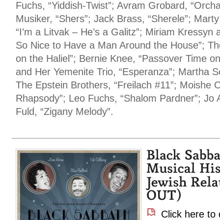
Fuchs, “Yiddish-Twist”; Avram Grobard, “Orc
Musiker, “Shers”; Jack Brass, “Sherele”; Marty
“I’m a Litvak – He’s a Galitz”; Miriam Kressyn 
So Nice to Have a Man Around the House”; The
on the Haliel”; Bernie Knee, “Passover Time o
and Her Yemenite Trio, “Esperanza”; Martha 
The Epstein Brothers, “Freilach #11”; Moishe 
Rhapsody”; Leo Fuchs, “Shalom Pardner”; Jo A
Fuld, “Zigany Melody”.
Click here to