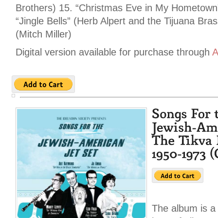
Brothers) 15. “Christmas Eve in My Hometown”
“Jingle Bells” (Herb Alpert and the Tijuana Bra
(Mitch Miller)
Digital version available for purchase through
A
The album is a 