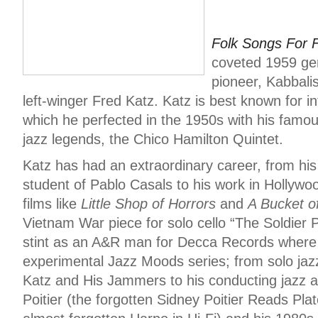
Folk Songs For F
coveted 1959 gem
pioneer, Kabbali
left-winger Fred Katz. Katz is best known for in
which he perfected in the 1950s with his famou
jazz legends, the Chico Hamilton Quintet.
Katz has had an extraordinary career, from his 
student of Pablo Casals to his work in Hollyw
films like
Little Shop of Horrors
and
A Bucket o
Vietnam War piece for solo cello “The Soldier P
stint as an A&R man for Decca Records where
experimental Jazz Moods series; from solo jazz
Katz and His Jammers to his conducting jazz 
Poitier (the forgotten Sidney Poitier Reads Pl