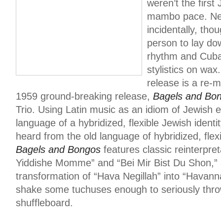
weren’t the firs
mambo pace. Neit
incidentally, thou
person to lay do
rhythm and Cuba
stylistics on wax.
release is a re-m
1959 ground-breaking release,
Bagels and Bo
Trio. Using Latin music as an idiom of Jewish 
language of a hybridized, flexible Jewish iden
heard from the old language of hybridized, flexi
Bagels and Bongos
features classic reinterpre
Yiddishe Momme” and “Bei Mir Bist Du Shon,” a
transformation of “Hava Negillah” into “Havann
shake some tuchuses enough to seriously thro
shuffleboard.