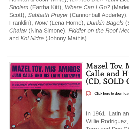
Sholem
(Eartha Kitt),
Where Can I Go?
(Marle
Scott),
Sabbath Prayer
(Cannonball Adderley)
Franklin),
Now!
(Lena Horne),
Dunkin Bagels
(S
Chalav
(Nina Simone),
Fiddler on the Roof Me
and
Kol Nidre
(Johnny Mathis).
Click here to download
In 1961, Latin a
Willie Rodriguez,
Terry and Doc C