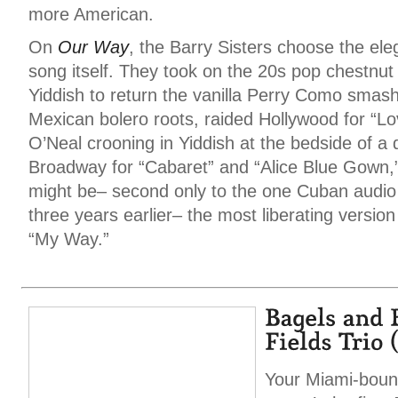
more American.
On
Our Way
, the Barry Sisters choose the eleg
song itself. They took on the 20s pop chestnut
Yiddish to return the vanilla Perry Como smash “
Mexican bolero roots, raided Hollywood for “L
O’Neal crooning in Yiddish at the bedside of a
Broadway for “Cabaret” and “Alice Blue Gown,”
might be– second only to the one Cuban audio 
three years earlier– the most liberating version
“My Way.”
Your Miami-boun