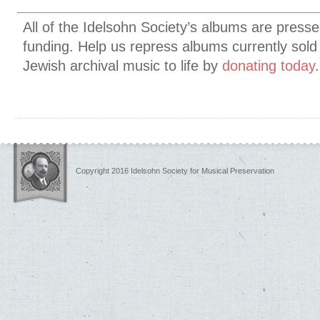
All of the Idelsohn Society’s albums are presse
funding. Help us
repress albums currently sold
Jewish archival music to life by
donating today
Copyright 2016 Idelsohn Society for Musical Preservation