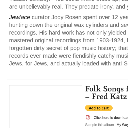
are unbelievably real. They predate irony, and 
Jewface
curator Jody Rosen spent over 12 year
hunting down the original wax cylinders and se
recordings. His hard work has not only yielded 
mastered original recordings from 1903-1924,
forgotten dirty secret of pop music history; that
records ever made were fiendishly catchy mus
Jews, for Jews, and actually loaded with anti-S
Click here to download
Sample this album:
My Wa