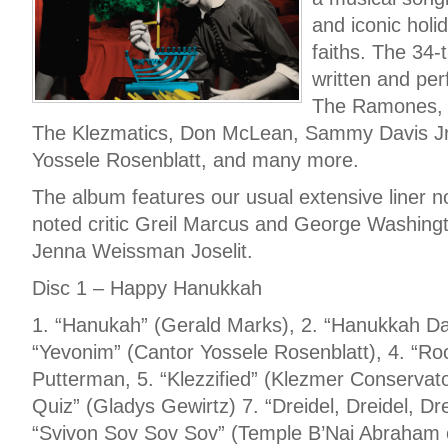
and iconic holi
faiths. The 34-
written and pe
The Ramones, 
The Klezmatics, Don McLean, Sammy Davis Jr.
Yossele Rosenblatt, and many more.
The album features our usual extensive liner n
noted critic Greil Marcus and George Washingto
Jenna Weissman Joselit.
Disc 1 – Happy Hanukkah
1. “Hanukah” (Gerald Marks), 2. “Hanukkah Da
“Yevonim” (Cantor Yossele Rosenblatt), 4. “Ro
Putterman, 5. “Klezzified” (Klezmer Conservat
Quiz” (Gladys Gewirtz) 7. “Dreidel, Dreidel, Dre
“Svivon Sov Sov Sov” (Temple B’Nai Abraham 