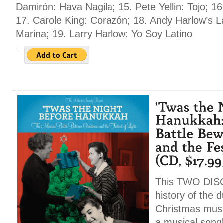
Damirón: Hava Nagila; 15. Pete Yellin: Tojo; 16.
17. Carole King: Corazón; 18. Andy Harlow’s La
Marina; 19. Larry Harlow: Yo Soy Latino
This TWO DISC s
history of the 
Christmas music
a musical songb