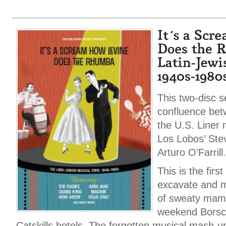
This two-disc s
confluence bet
the U.S. Liner 
Los Lobos’ Ste
Arturo O’Farrill.
This is the first
excavate and mi
of sweaty mamb
weekend Borsch
Catskills hotels. The forgotten musical mash-u