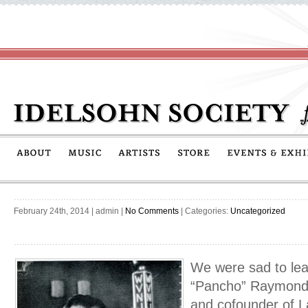
February 24th, 2014
|
admin
|
No Comments
| Categories:
Uncategorized
We were sad to lear
“Pancho” Raymond,
and cofounder of La