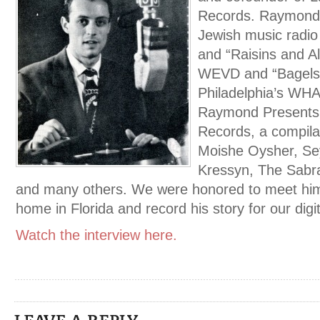
Records. Raymond 
Jewish music radi
and “Raisins and A
WEVD and “Bagels
Philadelphia’s WHA
Raymond Presents,
Records, a compila
Moishe Oysher, Se
Kressyn, The Sabra
and many others. We were honored to meet him 
home in Florida and record his story for our digit
Watch the interview here.