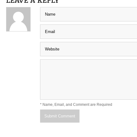
* Name, Email, and Comment are Required