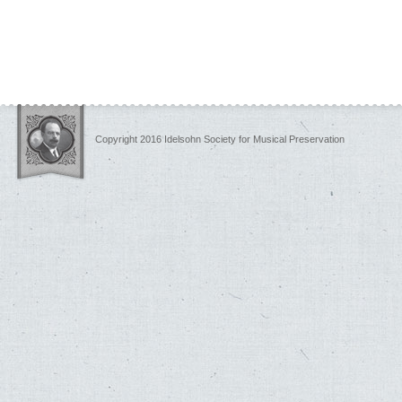
Copyright 2016 Idelsohn Society for Musical Preservation