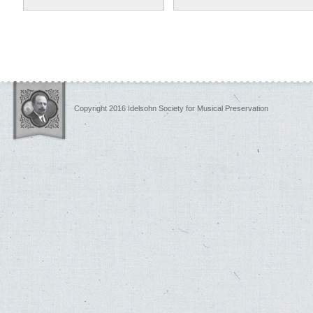
Copyright 2016 Idelsohn Society for Musical Preservation