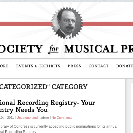
10th, 2011
|
Uncategorized
|
admin
|
No Comments
ibrary of Congress is currently accepting public nominations for its annual
nal Recording Registry.