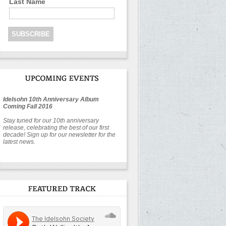
Last Name
Idelsohn 10th Anniversary Album
Coming Fall 2016
Stay tuned for our 10th anniversary
release, celebrating the best of our first
decade! Sign up for our newsletter for the
latest news.