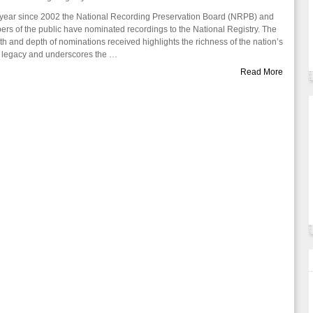
year since 2002 the National Recording Preservation Board (NRPB) and
rs of the public have nominated recordings to the National Registry. The
th and depth of nominations received highlights the richness of the nation’s
 legacy and underscores the …
Read More