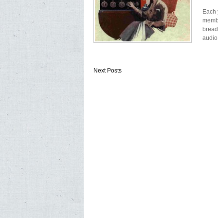
Each 
membe
bread
audio
Next Posts