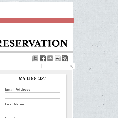
Email Address
First Name