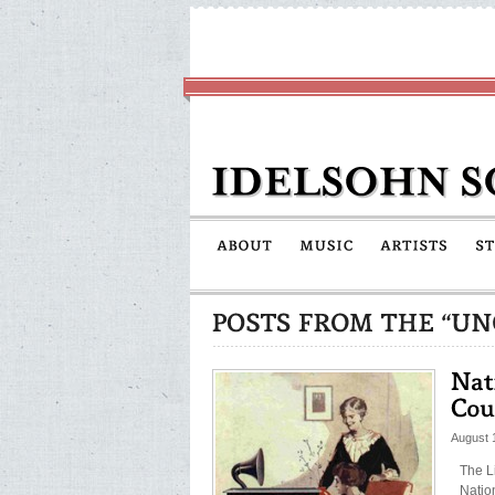
August 
The L
Natio