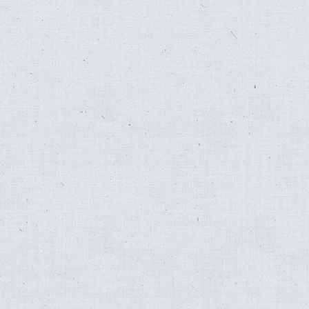
Fred Katz
,
Skirball
,
Good Night Dear Lord
,