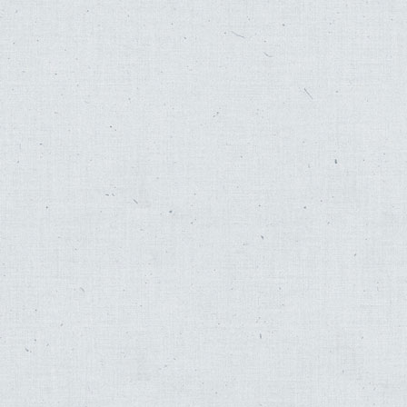
Hedva Amrani
,
Johnny Mathis
,
Sol Zim