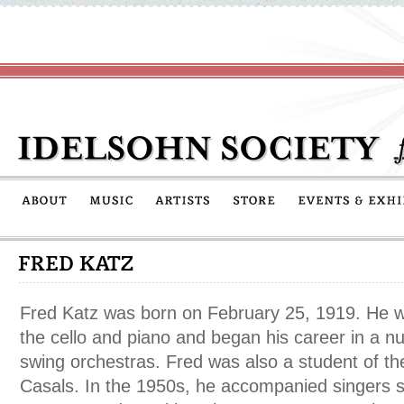
Fred Katz was born on February 25, 1919. He was
the cello and piano and began his career in a n
swing orchestras. Fred was also a student of the
Casals. In the 1950s, he accompanied singers 