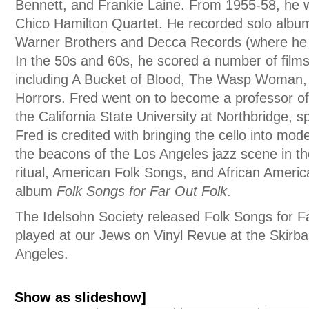
Bennett, and Frankie Laine. From 1955-58, he
Chico Hamilton Quartet. He recorded solo albums
Warner Brothers and Decca Records (where he 
In the 50s and 60s, he scored a number of fil
including A Bucket of Blood, The Wasp Woman, 
Horrors. Fred went on to become a professor of 
the California State University at Northbridge, sp
Fred is credited with bringing the cello into mo
the beacons of the Los Angeles jazz scene in t
ritual, American Folk Songs, and African Americ
album
Folk Songs for Far Out Folk
.
The Idelsohn Society released Folk Songs for F
played at our Jews on Vinyl Revue at the Skirbal
Angeles.
[Show as slideshow]