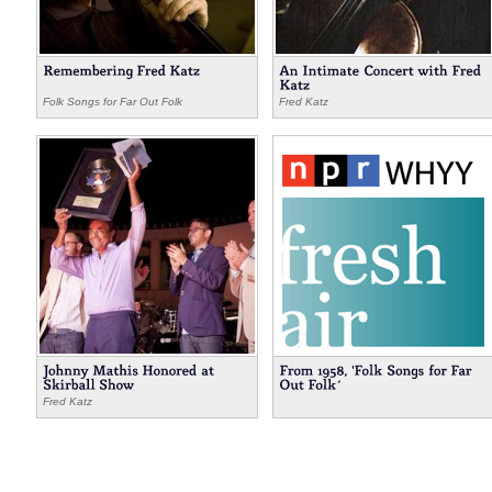
Folk Songs for Far Out Folk
Fred Katz
,
,
Fred Katz
Hyman Katz
Fred Katz