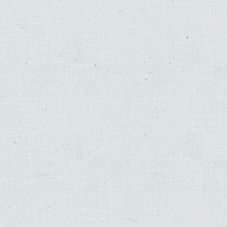
Fred Katz
,
Johnny Mathis
,
Hyman Katz
,
Sol Zim
,
Josh Kun