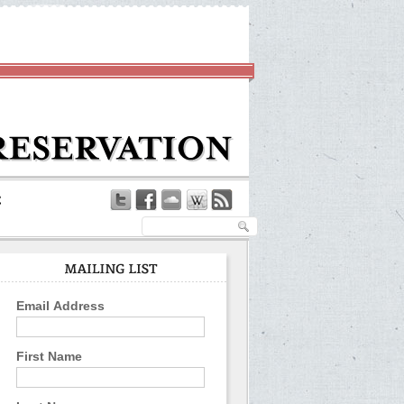
Email Address
First Name