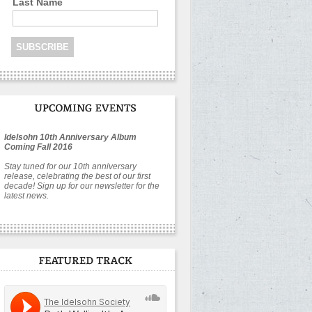
Last Name
Idelsohn 10th Anniversary Album
Coming Fall 2016
Stay tuned for our 10th anniversary
release, celebrating the best of our first
decade! Sign up for our newsletter for the
latest news.