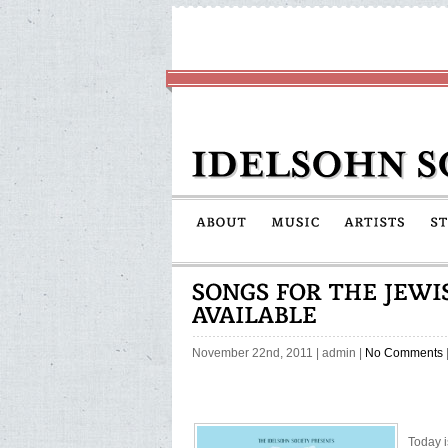
November 22nd, 2011
|
admin
|
No Comments
Today i