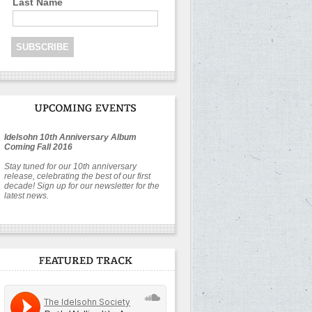
Last Name
Idelsohn 10th Anniversary Album
Coming Fall 2016
Stay tuned for our 10th anniversary
release, celebrating the best of our first
decade! Sign up for our newsletter for the
latest news.