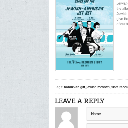
Jewish
the alb
Jewish
give th
of our 
Tags:
hanukkah gift
,
jewish motown
,
tikva reco