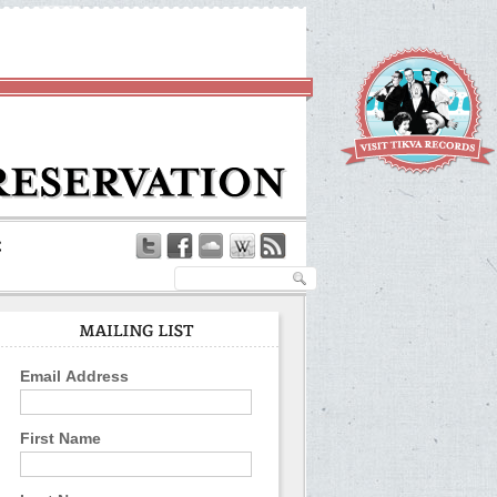
Email Address
First Name