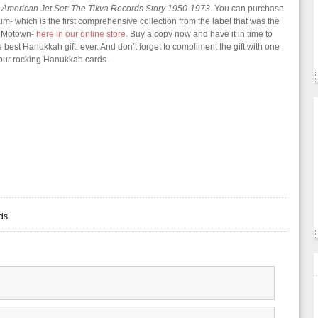
-American Jet Set: The Tikva Records Story 1950-1973
. You can purchase
um- which is the first comprehensive collection from the label that was the
 Motown-
here in our online store
. Buy a copy now and have it in time to
e best Hanukkah gift, ever. And don’t forget to compliment the gift with one
four rocking Hanukkah cards.
rds