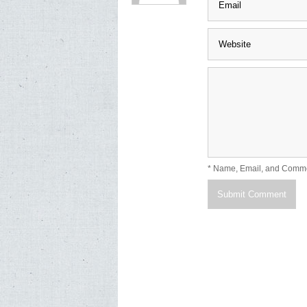
* Name, Email, and Comm