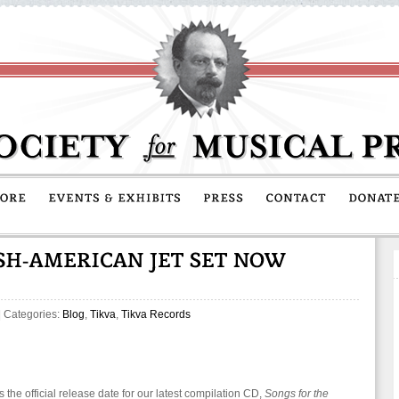
| Categories:
Blog
,
Tikva
,
Tikva Records
s the official release date for our latest compilation CD,
Songs for the