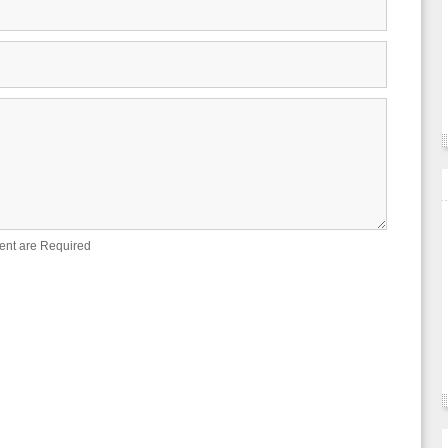
ent are Required