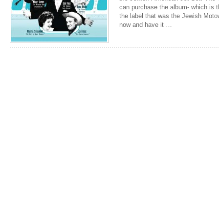
can purchase the album- which is t
the label that was the Jewish Mot
now and have it …