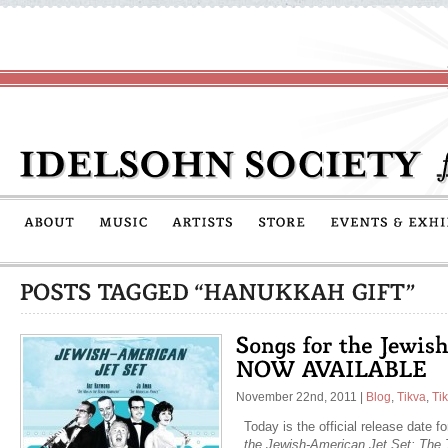
November 22nd, 2011
|
Blog
,
Tikva
,
Ti
Today is the official release date f
the Jewish-American Jet Set: The