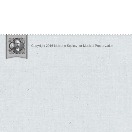
Copyright 2016 Idelsohn Society for Musical Preservation