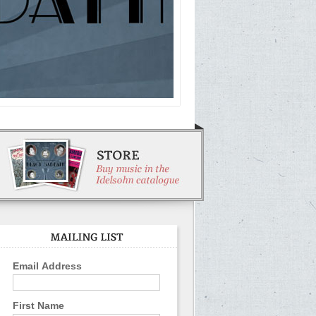
Email Address
First Name