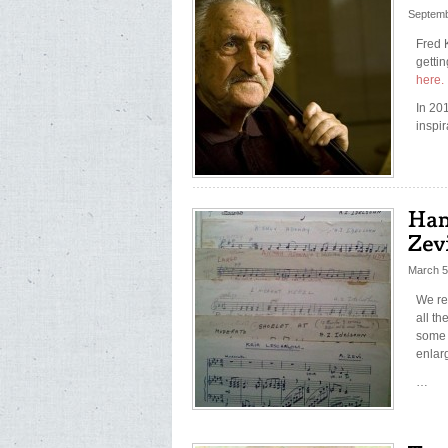
Septemb
Fred 
getti
here.
In 201
inspir
March 5
We re
all t
some 
enlar
…