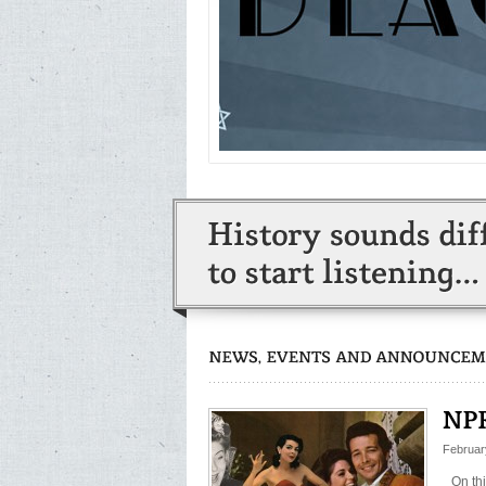
Februar
On th