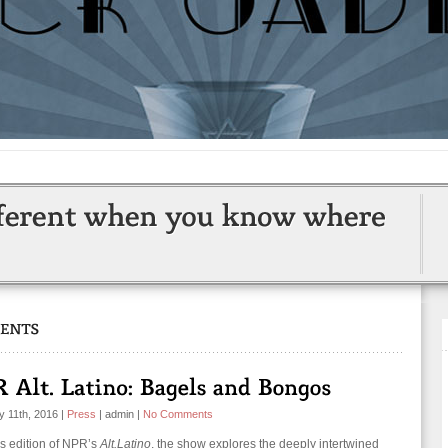
y 11th, 2016
|
Press
|
admin
|
No Comments
is edition of NPR’s
Alt.Latino
, the show explores the deeply intertwined