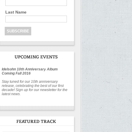
Last Name
Idelsohn 10th Anniversary Album
Coming Fall 2016
Stay tuned for our 10th anniversary
release, celebrating the best of our first
decade! Sign up for our newsletter for the
latest news.