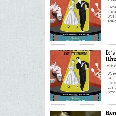
Come 
to ce
We’ll
Torme
October
We’re
DOES 
disc 
Latin
Steve