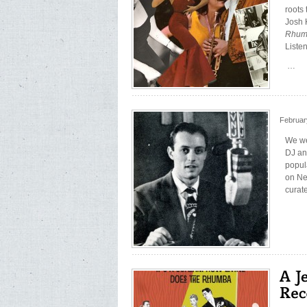
roots
Josh 
Rhu
Liste
…
Februar
We we
DJ an
popul
on Ne
curat