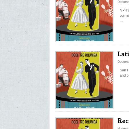
Decemb
NPR’s
our n
…
Decemb
San F
and o
Novembe