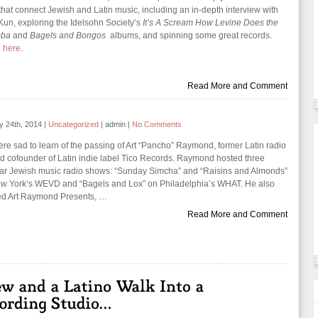
 that connect Jewish and Latin music, including an in-depth interview with
Kun, exploring the Idelsohn Society’s
It’s A Scream How Levine Does the
mba
and
Bagels and Bongos
albums, and spinning some great records.
n
here
.
Read More and Comment
y 24th, 2014
|
Uncategorized
|
admin
|
No Comments
re sad to learn of the passing of Art “Pancho” Raymond, former Latin radio
d cofounder of Latin indie label Tico Records. Raymond hosted three
ar Jewish music radio shows: “Sunday Simcha” and “Raisins and Almonds”
w York’s WEVD and “Bagels and Lox” on Philadelphia’s WHAT. He also
ed Art Raymond Presents, …
Read More and Comment