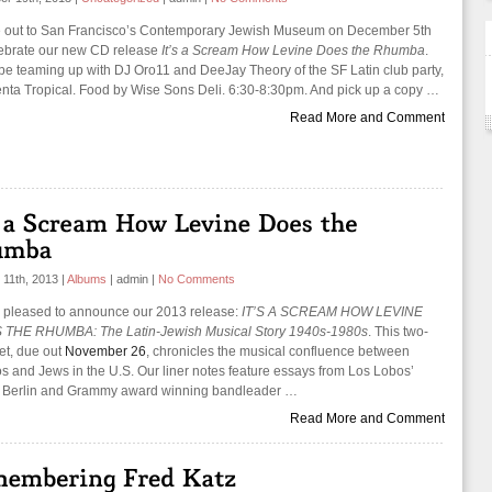
out to San Francisco’s Contemporary Jewish Museum on December 5th
lebrate our new CD release
It’s a Scream How Levine Does the Rhumba
.
 be teaming up with DJ Oro11 and DeeJay Theory of the SF Latin club party,
nta Tropical. Food by Wise Sons Deli. 6:30-8:30pm. And pick up a copy …
Read More and Comment
 11th, 2013
|
Albums
|
admin
|
No Comments
 pleased to announce our 2013 release:
IT’S A SCREAM HOW LEVINE
THE RHUMBA: The Latin-Jewish Musical Story 1940s-1980s
. This two-
set, due out
November 26
, chronicles the musical confluence between
os and Jews in the U.S. Our liner notes feature essays from Los Lobos’
 Berlin and Grammy award winning bandleader …
Read More and Comment