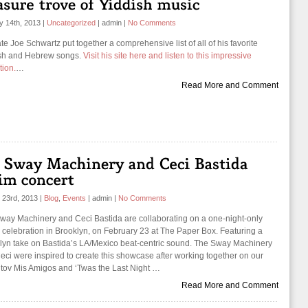
y 14th, 2013
|
Uncategorized
|
admin
|
No Comments
te Joe Schwartz put together a comprehensive list of all of his favorite
sh and Hebrew songs.
Visit his site here and listen to this impressive
tion.
…
Read More and Comment
 23rd, 2013
|
Blog
,
Events
|
admin
|
No Comments
way Machinery and Ceci Bastida are collaborating on a one-night-only
 celebration in Brooklyn, on February 23 at The Paper Box. Featuring a
lyn take on Bastida’s LA/Mexico beat-centric sound. The Sway Machinery
eci were inspired to create this showcase after working together on our
tov Mis Amigos and ‘Twas the Last Night …
Read More and Comment