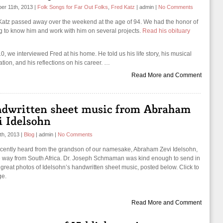
er 11th, 2013
|
Folk Songs for Far Out Folks
,
Fred Katz
|
admin
|
No Comments
Katz passed away over the weekend at the age of 94. We had the honor of
ng to know him and work with him on several projects.
Read his obituary
0, we interviewed Fred at his home. He told us his life story, his musical
ation, and his reflections on his career. …
Read More and Comment
th, 2013
|
Blog
|
admin
|
No Comments
cently heard from the grandson of our namesake, Abraham Zevi Idelsohn,
he way from South Africa. Dr. Joseph Schmaman was kind enough to send in
great photos of Idelsohn’s handwritten sheet music, posted below. Click to
ge.
Read More and Comment