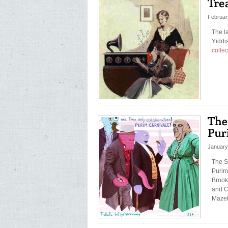
Februar
The la
Yiddi
collec
January
The S
Purim
Brook
and C
Mazel