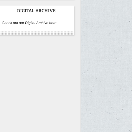
Check out our Digital Archive here