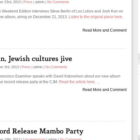
er 23rd, 2013
|
Press
|
admin
|
No Comments
 Weekend Edition interviews Steve Berlin of Los Lobos and Josh Kun on
ew album, airing on December 21, 2013.
Listen to the original piece here.
Read More and Comment
er 3rd, 2013
|
Press
|
admin
|
No Comments
rancisco Examiner speaks with David Katznelson about our new album
ur record release party at the CJM.
Read the article here.
…
Read More and Comment
r 19th, 2013
|
Uncategorized
|
admin
|
No Comments