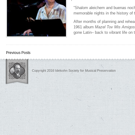
“Shalom aleichem and buenas noch
memorable nights in the history of 
After months of planning and rehea
1961 album
Mazel Tov Mis Amigos
gone Latin– back to vibrant life o
Previous Posts
Copyright 2016 Idelsohn Society for Musical Preservation