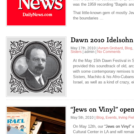
was the 1959 recording “Bagels and
That little-known gem of mostly Jew
the boundaries …
May 17th, 2010
|
Avram Grobard
,
Blog
,
Sisters
|
admin
|
No Comments
At the May 15th Dawn Festival in S
provided this soundtrack of old, arc
with some contemporary remixes to
Sisters, Machito & his Afro-Cubans
Israel, as well as a kind of crazy, 
May 5th, 2010
|
Blog
,
Events
,
Irving Fie
On May 12th, our
“Jews on Vinyl”
e
Cultural Center in LA and will rem