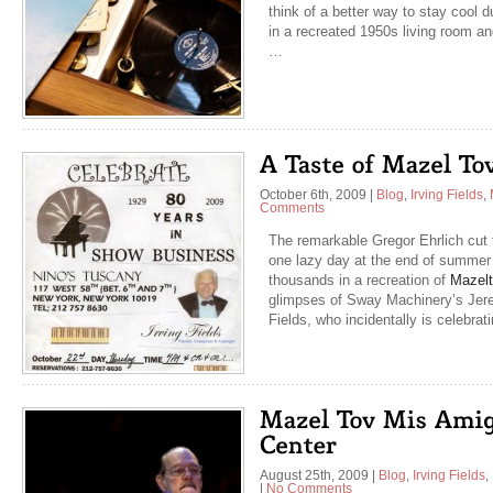
think of a better way to stay cool 
in a recreated 1950s living room an
…
October 6th, 2009
|
Blog
,
Irving Fields
,
Comments
The remarkable Gregor Ehrlich cut 
one lazy day at the end of summer i
thousands in a recreation of
Mazelt
glimpses of Sway Machinery’s Jere
Fields, who incidentally is celebra
August 25th, 2009
|
Blog
,
Irving Fields
,
|
No Comments