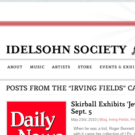
May 23rd, 2010
|
Blog
,
Irving Fields
,
Pr
When he was a kid, Roger Bennett 
with it came her collection of LPs.