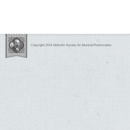
Copyright 2016 Idelsohn Society for Musical Preservation