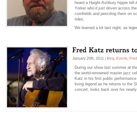
heard a Haight-Ashbury hippie tell i
Yorker who’d just driven across the
cornfields and penciling them on s
rides.
We learned a lot last night, as le
January 20th, 2011
|
Blog
,
Events
,
Fred
During our show last summer at the
the world-renowned master jazz cel
Katz in his first public performance
living legend as he returns to the Sk
concert, looks back over his nearl