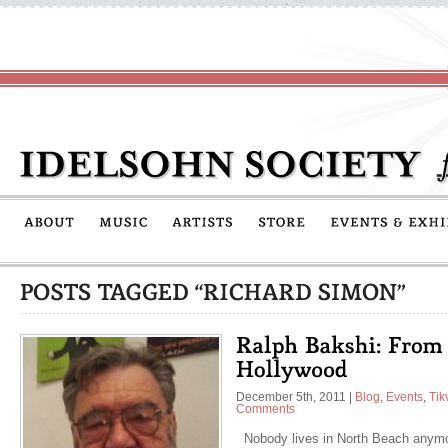
December 5th, 2011
|
Blog
,
Events
,
Tik
Comments
Nobody lives in North Beach anymor