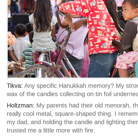
Tikva:
Any specific Hanukkah memory? My strong
wax of the candles collecting on tin foil undern
Holtzman:
My parents had their old menorah, that 
really cool metal, square-shaped thing. I remem
my dad, and holding the candle and lighting the
trusted me a little more with fire.