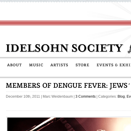
December 10th, 2011
|
Marc Weidenbaum
|
3 Comments
| Categories:
Blog
,
Ev