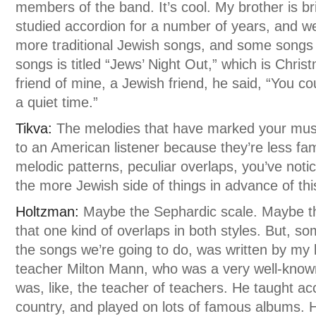
members of the band. It’s cool. My brother is br
studied accordion for a number of years, and w
more traditional Jewish songs, and some songs
songs is titled “Jews’ Night Out,” which is Chris
friend of mine, a Jewish friend, he said, “You co
a quiet time.”
Tikva:
The melodies that have marked your music
to an American listener because they’re less fam
melodic patterns, peculiar overlaps, you’ve not
the more Jewish side of things in advance of th
Holtzman:
Maybe the Sephardic scale. Maybe t
that one kind of overlaps in both styles. But, som
the songs we’re going to do, was written by my 
teacher Milton Mann, who was a very well-know
was, like, the teacher of teachers. He taught a
country, and played on lots of famous albums. 