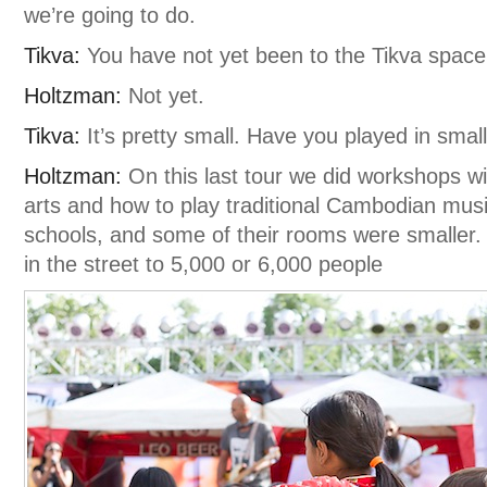
we’re going to do.
Tikva:
You have not yet been to the Tikva space
Holtzman:
Not yet.
Tikva:
It’s pretty small. Have you played in smal
Holtzman:
On this last tour we did workshops wi
arts and how to play traditional Cambodian musi
schools, and some of their rooms were smaller. 
in the street to 5,000 or 6,000 people