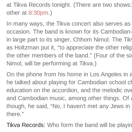
at Tikva Records tonight. (There are two shows
other at
8:30pm
.)
In many ways, the Tikva concert also serves as 
occasion. The band is known for its Cambodian-
in large part to its singer, Chhom Nimol. The Ti
as Holtzman put it, “to appreciate the other relig
the other members of the band.” (Four of the s
Nimol, will be performing at Tikva.)
On the phone from his home in Los Angeles in ad
he talked about playing for Cambodian school chi
education on the accordion, and the melodic o
and Cambodian music, among other things. Of a
though, he said, “No, I haven’t met any Jews in
there.”
Tikva Records:
Who form the band will be playi