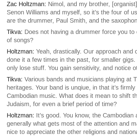
Zac Holtzman:
Nimol, and my brother, [organist]
Senon Williams and myself, so it’s the four of u
are the drummer, Paul Smith, and the saxophoni
Tikva:
Does not having a drummer force you to
of songs?
Holtzman:
Yeah, drastically. Our approach and
done it a few times in the past, for smaller gigs. 
only lose stuff. You gain sensitivity, and notice 
Tikva:
Various bands and musicians playing at T
heritages. Your band is unqiue, in that it’s firml
Cambodian music. What does it mean to shift th
Judaism, for even a brief period of time?
Holtzman:
It’s good. You know, the Cambodian a
generally what gets most of the attention and ma
nice to appreciate the other religions and nationa