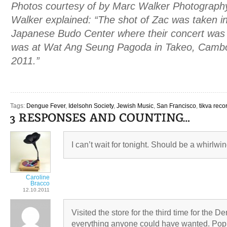
Photos courtesy of by Marc Walker Photograph
Walker explained: “The shot of Zac was taken in
Japanese Budo Center where their concert was h
was at Wat Ang Seung Pagoda in Takeo, Camb
2011.”
Tags:
Dengue Fever
,
Idelsohn Society
,
Jewish Music
,
San Francisco
,
tikva reco
I can’t wait for tonight. Should be a whirlwi
Caroline
Bracco
12.10.2011
Visited the store for the third time for the 
everything anyone could have wanted. Pop, 