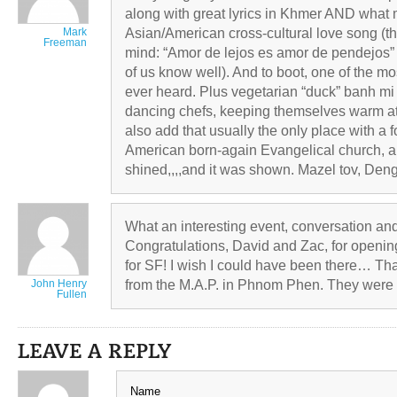
along with great lyrics in Khmer AND what 
Mark
Asian/American cross-cultural love song (
Freeman
mind: “Amor de lejos es amor de pendejos” 
of us know well). And to boot, one of the m
ever heard. Plus vegetarian “duck” banh m
dancing chefs, keeping themselves warm at t
also add that usually the only place with a f
American born-again Evangelical church, a
shined,,,,and it was shown. Mazel tov, Den
What an interesting event, conversation a
Congratulations, David and Zac, for openin
for SF! I wish I could have been there… Tha
John Henry
from the M.A.P. in Phnom Phen. They were t
Fullen