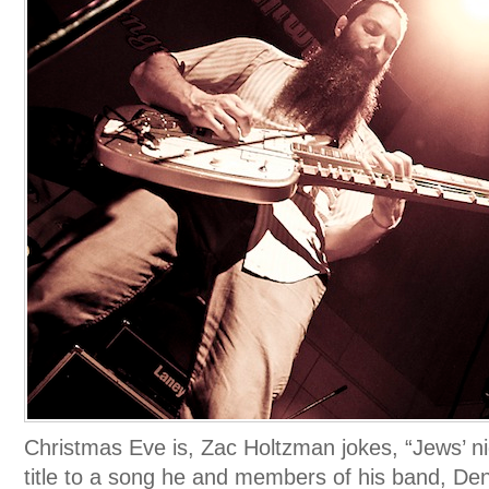
Christmas Eve is, Zac Holtzman jokes, “Jews’ ni
title to a song he and members of his band, Den