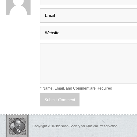
* Name, Email, and Comment are Required
Copyright 2016 Idelsohn Society for Musical Preservation