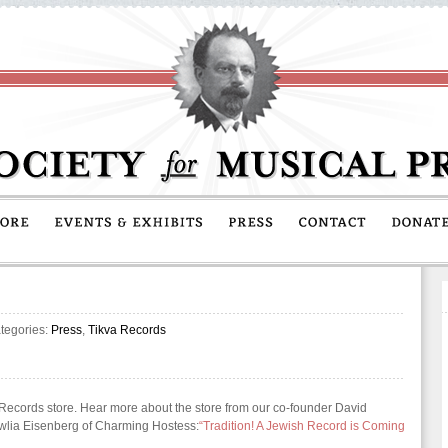
tegories:
Press
,
Tikva Records
Records store. Hear more about the store from our co-founder David
ewlia Eisenberg of Charming Hostess:
“Tradition! A Jewish Record is Coming