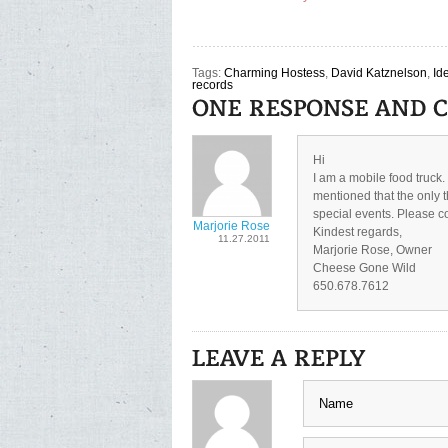
Tags:
Charming Hostess
,
David Katznelson
,
Id
records
Hi
I am a mobile food truck
mentioned that the only t
special events. Please co
Marjorie Rose
Kindest regards,
11.27.2011
Marjorie Rose, Owner
Cheese Gone Wild
650.678.7612