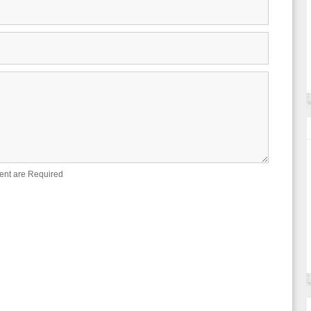
ent are Required