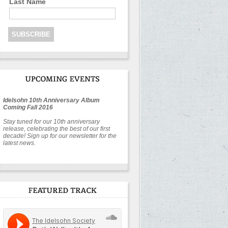
Last Name
Idelsohn 10th Anniversary Album
Coming Fall 2016
Stay tuned for our 10th anniversary
release, celebrating the best of our first
decade! Sign up for our newsletter for the
latest news.