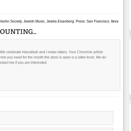
elsohn Society
,
Jewish Music
,
Jewlia Eisenberg
,
Press
,
San Francisco
,
tikva
. We celebrate Hanukkah and I make latkes. Your Chronicle article
hink you need for the month the store is open is a latke truck. We do
ntact me if you are interested.