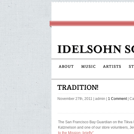
November 27th, 2011
|
admin
|
1 Comment
| Ca
The San Francisco Bay Guardian on the Tikva 
Katznelson and one of our store volunteers, J
to the Mission- briefly”