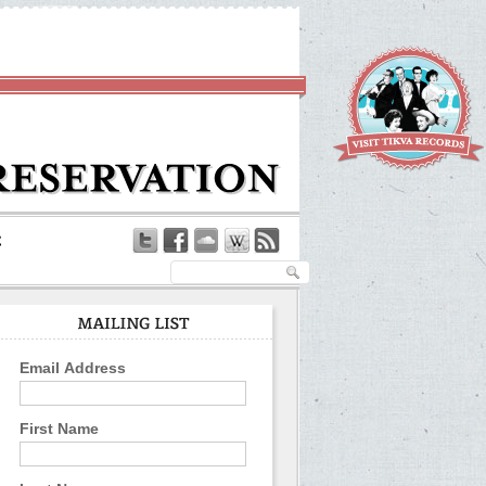
Email Address
First Name