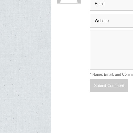
* Name, Email, and Comm