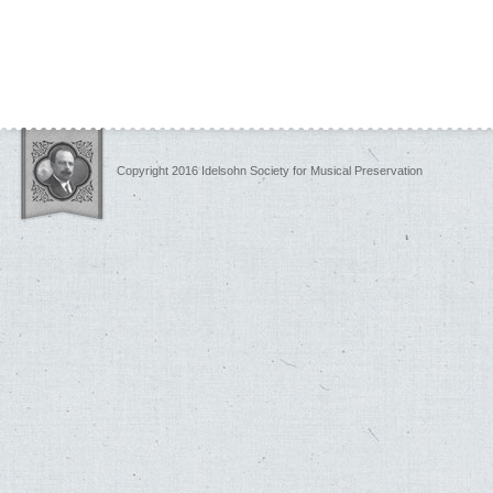
Copyright 2016 Idelsohn Society for Musical Preservation