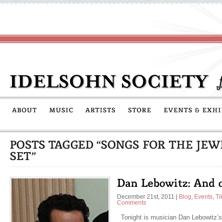
December 21st, 2011
|
Blog
,
Events
,
Ti
Comments
Tonight is musician Dan Lebowitz’s