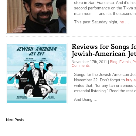
store in San Francisco. And it’s his
second performance on the Tikva st
main room — and it’s the second n
This past Saturday night,
he
…
November 17th, 2011
|
Blog
,
Events
,
P
Comments
Songs for the Jewish-American Jet S
November 22. Don’t forget to
buy a
writes that, “for any fan or serious
essential listening.” Read the rest 
And Boing …
Next Posts