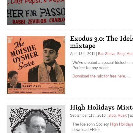
April 18th, 2011
|
Bas Sheva
,
Blog
,
Mus
We’ve created a special Idelsohn m
Perfect for any seder.
Download the mix for free here
.…
September 11th, 2010
|
Blog
,
Music
|
a
The Idelsohn Society
High Holiday
download FREE.