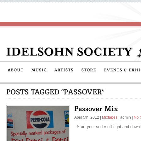
April 5th, 2012
|
Mixtapes
|
admin
|
No 
Start your seder off right and down