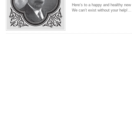
Here’s to a happy and healthy new y
We can’t exist without your help!…