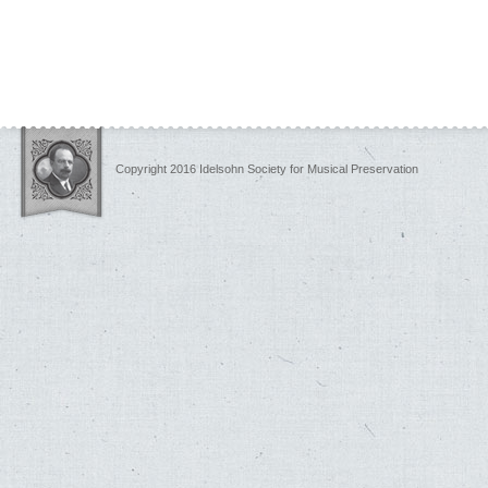
Copyright 2016 Idelsohn Society for Musical Preservation