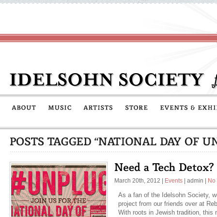
March 20th, 2012
|
Events
|
admin
|
No
As a fan of the Idelsohn Society, 
project from our friends over at Re
With roots in Jewish tradition, thi