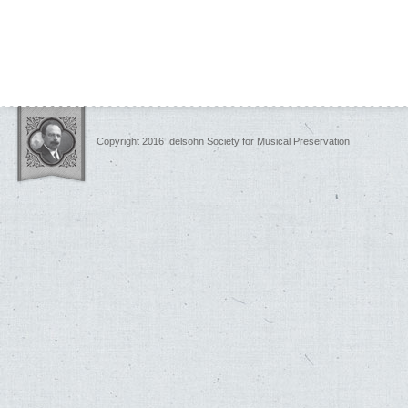
Copyright 2016 Idelsohn Society for Musical Preservation