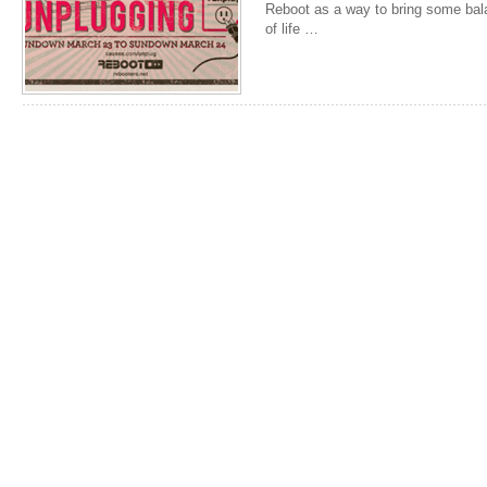
Reboot as a way to bring some bala
of life …