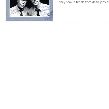
they took a break from desk jobs a