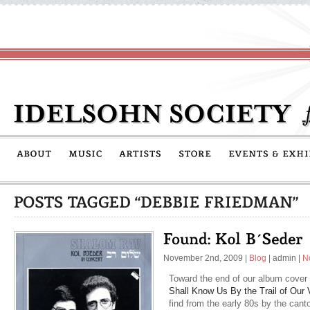
November 2nd, 2009
|
Blog
|
admin
|
N
Toward the end of our album cover 
Shall Know Us By the Trail of Our 
find from the early 80s by the cant