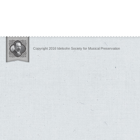
Copyright 2016 Idelsohn Society for Musical Preservation