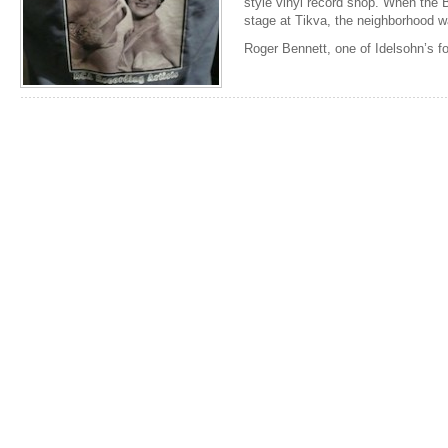
style vinyl record shop. When the B
stage at Tikva, the neighborhood wa
Roger Bennett, one of Idelsohn’s