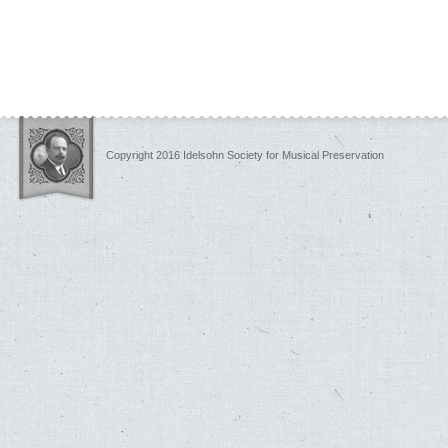
Copyright 2016 Idelsohn Society for Musical Preservation