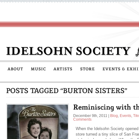
December 9th, 2011
|
Blog
,
Events
,
Tik
Comments
When the Idelsohn Society opened
store turned a tiny slice of San Fr