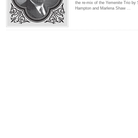
the re-mix of the Yemenite Trio by
Hampton and Marlena Shaw …