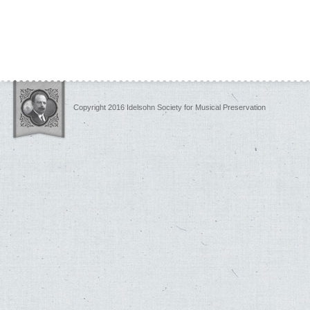
Copyright 2016 Idelsohn Society for Musical Preservation