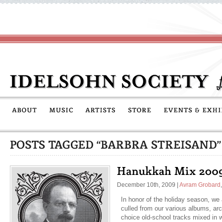
December 10th, 2009
|
Avram Grobard
In honor of the holiday season, we a
culled from our various albums, arc
choice old-school tracks mixed in 