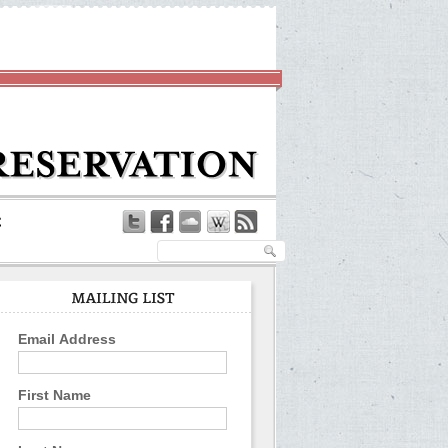
Email Address
First Name