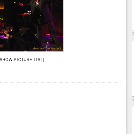
[SHOW PICTURE LIST]