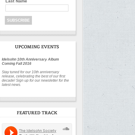
Last Name
Idelsohn 10th Anniversary Album
Coming Fall 2016
Stay tuned for our 10th anniversary
release, celebrating the best of our first
decade! Sign up for our newsletter for the
latest news.