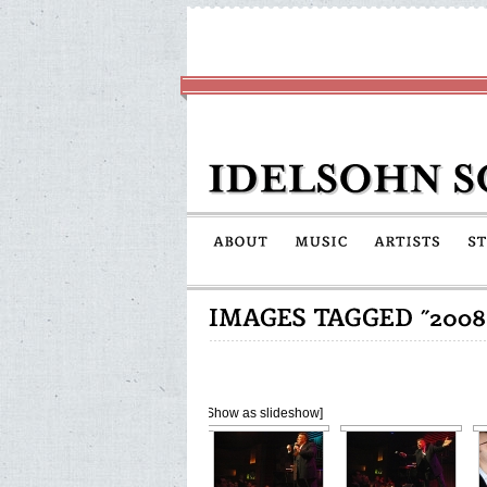
[Show as slideshow]