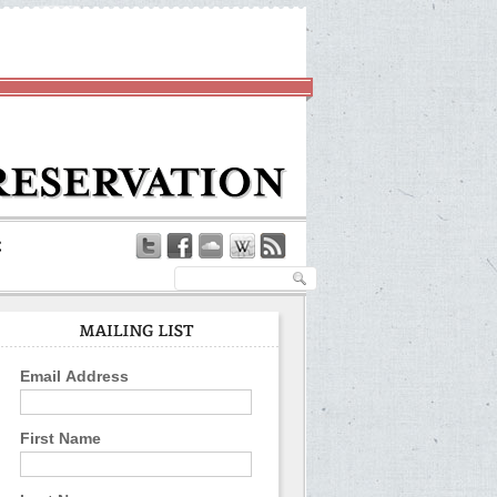
Email Address
First Name