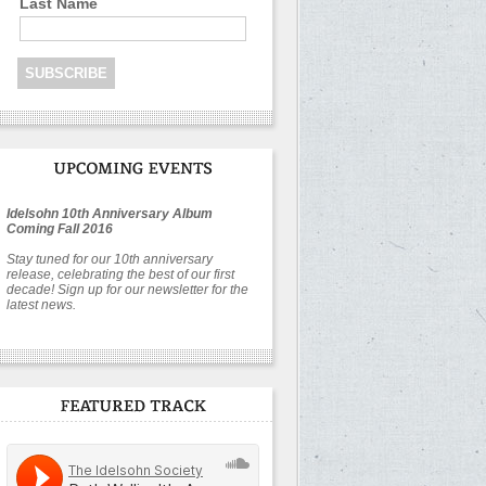
Last Name
Idelsohn 10th Anniversary Album
Coming Fall 2016
Stay tuned for our 10th anniversary
release, celebrating the best of our first
decade! Sign up for our newsletter for the
latest news.