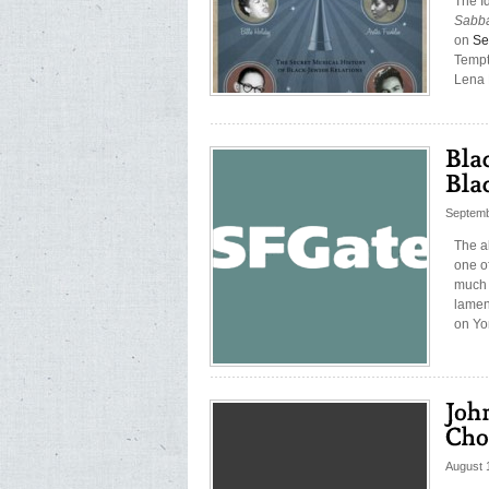
The Id
Sabba
on
Se
Tempt
Lena 
Septemb
The al
one of
much 
lamen
on Yo
August 