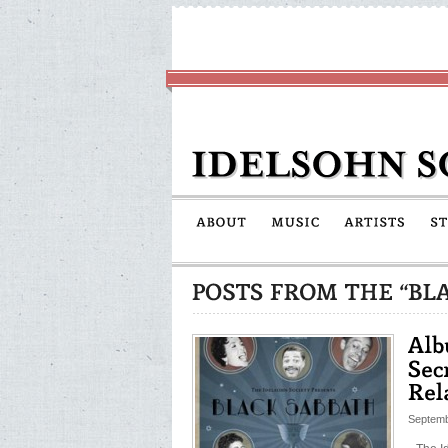
Septemb