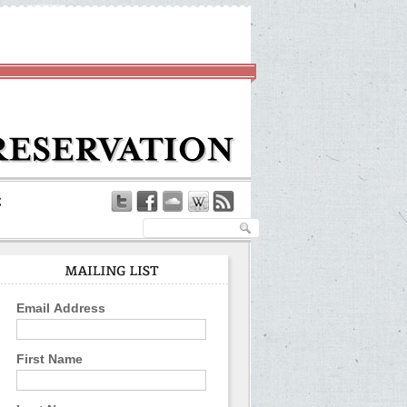
Email Address
First Name