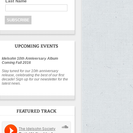
Last Name
Idelsohn 10th Anniversary Album
Coming Fall 2016
Stay tuned for our 10th anniversary
release, celebrating the best of our first
decade! Sign up for our newsletter for the
latest news.