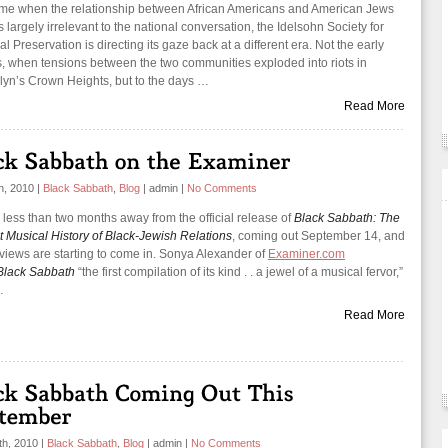
time when the relationship between African Americans and American Jews
largely irrelevant to the national conversation, the Idelsohn Society for
l Preservation is directing its gaze back at a different era. Not the early
, when tensions between the two communities exploded into riots in
lyn’s Crown Heights, but to the days …
Read More
th, 2010
|
Black Sabbath
,
Blog
|
admin
|
No Comments
 less than two months away from the official release of
Black Sabbath: The
t Musical History of Black-Jewish Relations
, coming out September 14, and
eviews are starting to come in. Sonya Alexander of
Examiner.com
Black Sabbath
“the first compilation of its kind . . a jewel of a musical fervor,”
…
Read More
th, 2010
|
Black Sabbath
,
Blog
|
admin
|
No Comments