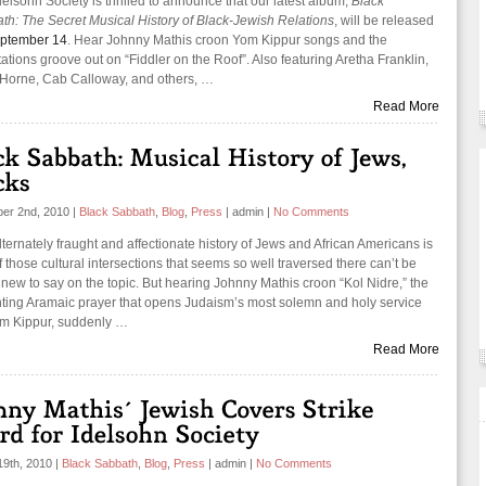
elsohn Society is thrilled to announce that our latest album,
Black
th: The Secret Musical History of Black-Jewish Relations
, will be released
ptember 14
. Hear Johnny Mathis croon Yom Kippur songs and the
ations groove out on “Fiddler on the Roof”. Also featuring Aretha Franklin,
Horne, Cab Calloway, and others, …
Read More
er 2nd, 2010
|
Black Sabbath
,
Blog
,
Press
|
admin
|
No Comments
ternately fraught and affectionate history of Jews and African Americans is
 those cultural intersections that seems so well traversed there can’t be
new to say on the topic. But hearing Johnny Mathis croon “Kol Nidre,” the
ting Aramaic prayer that opens Judaism’s most solemn and holy service
m Kippur, suddenly …
Read More
19th, 2010
|
Black Sabbath
,
Blog
,
Press
|
admin
|
No Comments