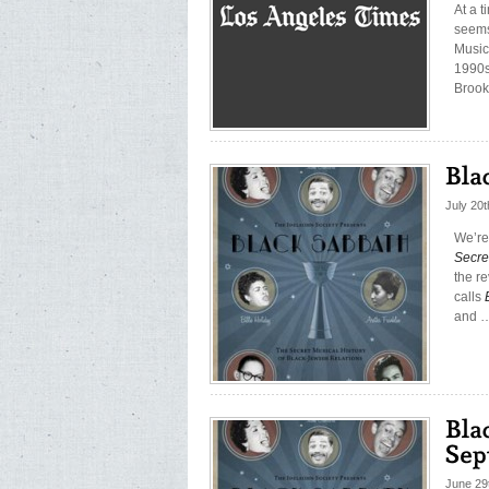
At a 
seems 
Musica
1990s
Brook
July 20
We’re
Secre
the r
calls
and 
June 29