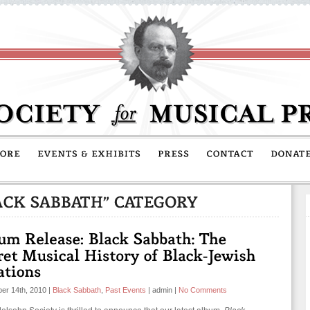
er 14th, 2010
|
Black Sabbath
,
Past Events
|
admin
|
No Comments