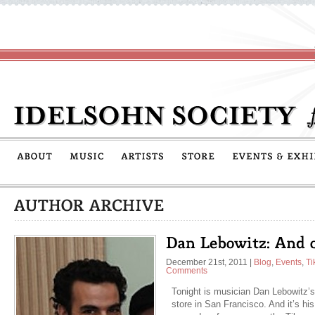
December 21st, 2011
|
Blog
,
Events
,
Ti
Comments
Tonight is musician Dan Lebowitz’s
store in San Francisco. And it’s his