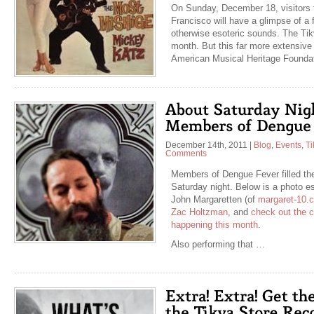
On Sunday, December 18, visitors to
Francisco will have a glimpse of a 
otherwise esoteric sounds. The Tikv
month. But this far more extensive 
American Musical Heritage Founda
December 14th, 2011
|
Blog
,
Events
,
Ti
Comments
Members of Dengue Fever filled th
Saturday night. Below is a photo e
John Margaretten (of
margaret-10.
Zac Holtzman
, and
check out the ca
happening this month
.
Also performing that …