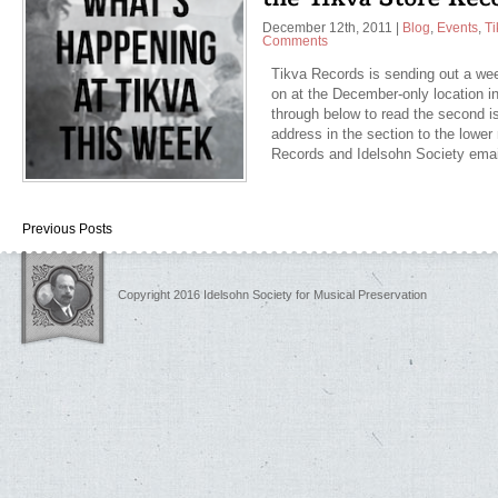
December 12th, 2011
|
Blog
,
Events
,
Ti
Comments
Tikva Records is sending out a wee
on at the December-only location in
through below to read the second is
address in the section to the lower r
Records and Idelsohn Society ema
Previous Posts
Copyright 2016 Idelsohn Society for Musical Preservation