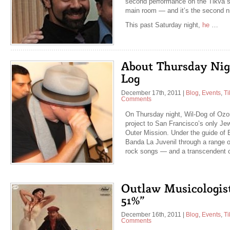
second performance on the Tikva st
main room — and it’s the second n
This past Saturday night,
he
…
December 17th, 2011
|
Blog
,
Events
,
Ti
Comments
On Thursday night, Wil-Dog of Ozo
project to San Francisco’s only Jew
Outer Mission. Under the guide of E
Banda La Juvenil through a range 
rock songs — and a transcendent
December 16th, 2011
|
Blog
,
Events
,
Ti
Comments