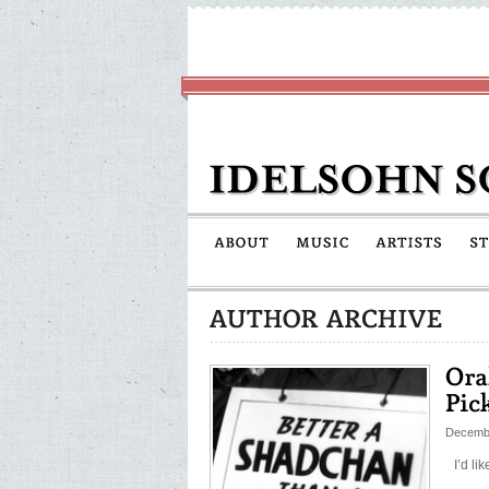
Decembe
I’d lik