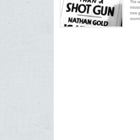
The w
missi
new g
sound