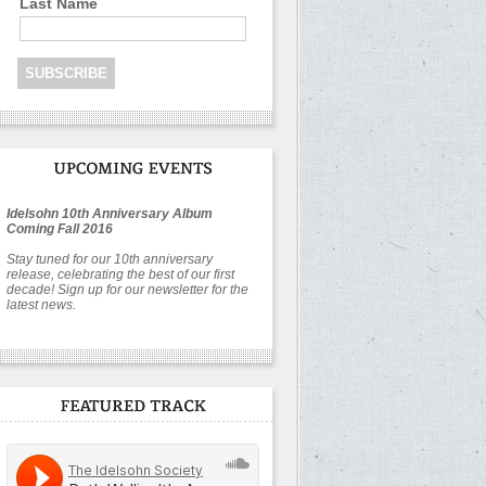
Last Name
Idelsohn 10th Anniversary Album
Coming Fall 2016
Stay tuned for our 10th anniversary
release, celebrating the best of our first
decade! Sign up for our newsletter for the
latest news.