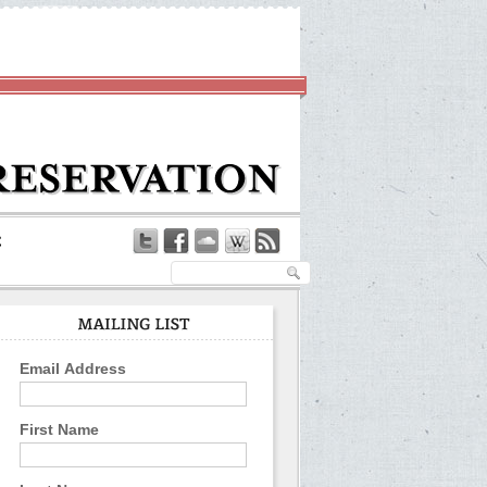
Email Address
First Name