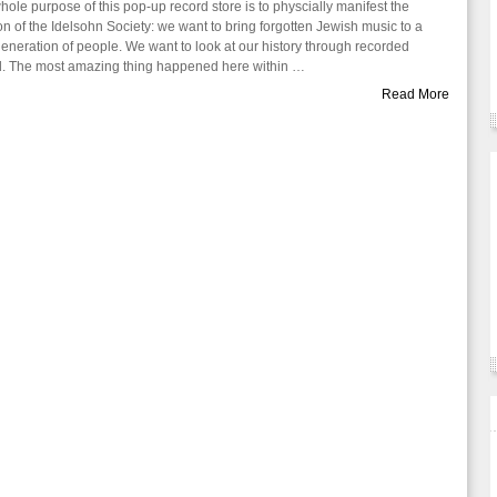
hole purpose of this pop-up record store is to physcially manifest the
on of the Idelsohn Society: we want to bring forgotten Jewish music to a
eneration of people. We want to look at our history through recorded
. The most amazing thing happened here within …
Read More