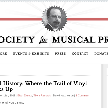
r 11th, 2011
|
Blog
,
Events
,
Tikva Records
|
David Katznelson
|
1 Comment
e to tell you a story.