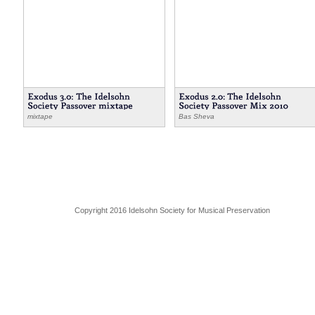
mixtape
Bas Sheva
Copyright 2016 Idelsohn Society for Musical Preservation
,
,
passover
Gershon Kingsley