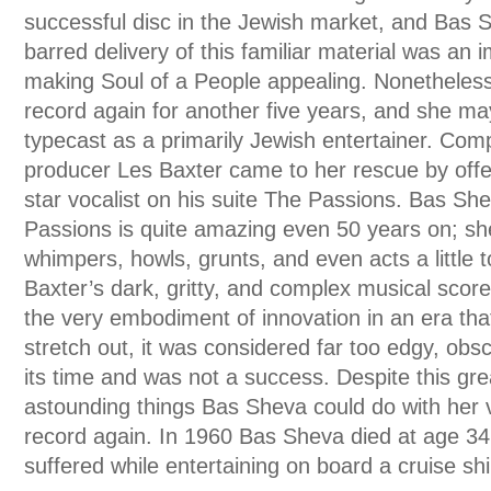
successful disc in the Jewish market, and Bas 
barred delivery of this familiar material was an 
making Soul of a People appealing. Nonetheles
record again for another five years, and she m
typecast as a primarily Jewish entertainer. Co
producer Les Baxter came to her rescue by offe
star vocalist on his suite The Passions. Bas S
Passions is quite amazing even 50 years on; sh
whimpers, howls, grunts, and even acts a little 
Baxter’s dark, gritty, and complex musical sco
the very embodiment of innovation in an era th
stretch out, it was considered far too edgy, obs
its time and was not a success. Despite this gre
astounding things Bas Sheva could do with her 
record again. In 1960 Bas Sheva died at age 34 
suffered while entertaining on board a cruise shi