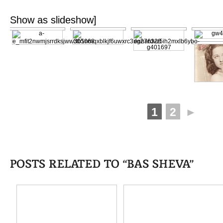
[Show as slideshow]
1
2
►