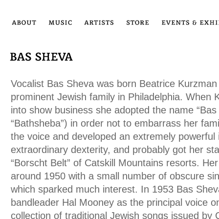
Vocalist Bas Sheva was born Beatrice Kurzman 
prominent Jewish family in Philadelphia. When
into show business she adopted the name “Bas Sh
“Bathsheba”) in order not to embarrass her fami
the voice and developed an extremely powerful 
extraordinary dexterity, and probably got her sta
“Borscht Belt” of Catskill Mountains resorts. He
around 1950 with a small number of obscure sin
which sparked much interest. In 1953 Bas She
bandleader Hal Mooney as the principal voice on
collection of traditional Jewish songs issued by 