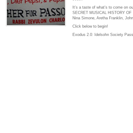
It’s a taste of what’s to come o
SECRET MUSICAL HISTORY OF B
Nina Simone, Aretha Franklin, Joh
Click below to begin!
Exodus 2.0: Idelsohn Society Pas