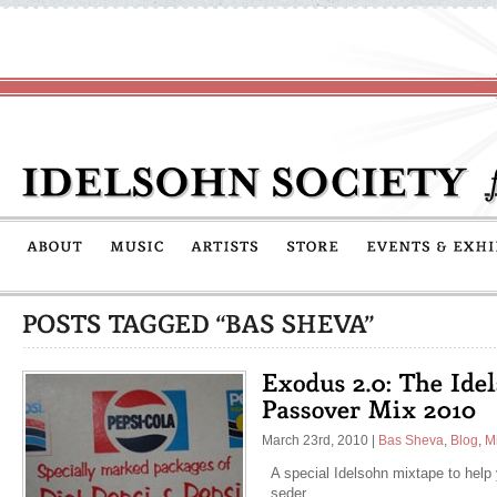
March 23rd, 2010
|
Bas Sheva
,
Blog
,
M
A special Idelsohn mixtape to help
seder.