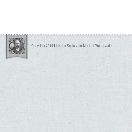
Copyright 2016 Idelsohn Society for Musical Preservation