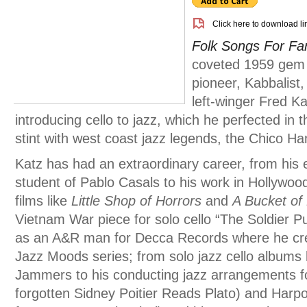
Click here to download li
Folk Songs For Fa
coveted 1959 gem f
pioneer, Kabbalist
left-winger Fred Ka
introducing cello to jazz, which he perfected in
stint with west coast jazz legends, the Chico Ha
Katz has had an extraordinary career, from his e
student of Pablo Casals to his work in Hollywo
films like
Little Shop of Horrors
and
A Bucket of
Vietnam War piece for solo cello “The Soldier Pup
as an A&R man for Decca Records where he cre
Jazz Moods series; from solo jazz cello albums 
Jammers to his conducting jazz arrangements fo
forgotten Sidney Poitier Reads Plato) and Harp