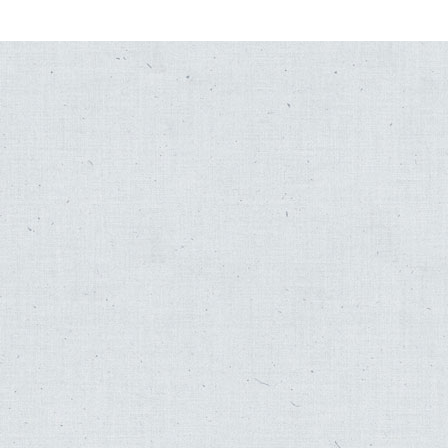
,
Fred Katz
Folk Songs for Far Out Folk
,
Fred Katz