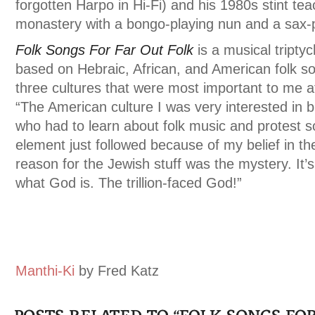
forgotten Harpo in Hi-Fi) and his 1980s stint tea
monastery with a bongo-playing nun and a sax-p
Folk Songs For Far Out Folk
is a musical triptyc
based on Hebraic, African, and American folk s
three cultures that were most important to me at
“The American culture I was very interested in b
who had to learn about folk music and protest s
element just followed because of my belief in 
reason for the Jewish stuff was the mystery. It’
what God is. The trillion-faced God!”
Manthi-Ki
by Fred Katz