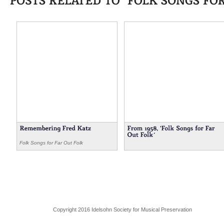
Folk Songs for Far Out Folk
Copyright 2016 Idelsohn Society for Musical Preservation