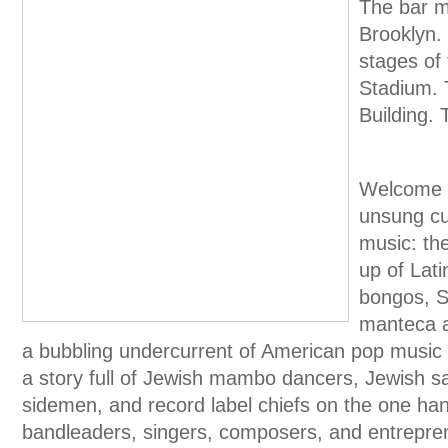
The bar m
Brooklyn. 
stages of
Stadium. T
Building. 
Welcome t
unsung cu
music: th
up of Lat
bongos, S
manteca a
a bubbling undercurrent of American pop music s
a story full of Jewish mambo dancers, Jewish sa
sidemen, and record label chiefs on the one ha
bandleaders, singers, composers, and entrepren