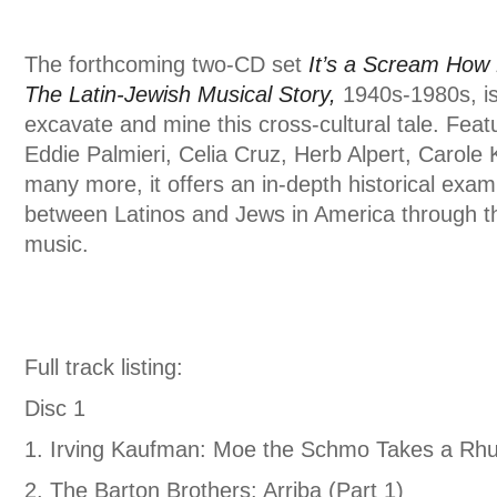
The forthcoming two-CD set
It’s a Scream How
The Latin-Jewish Musical Story,
1940s-1980s, is t
excavate and mine this cross-cultural tale. Fea
Eddie Palmieri, Celia Cruz, Herb Alpert, Carole 
many more, it offers an in-depth historical exami
between Latinos and Jews in America through t
music.
Full track listing:
Disc 1
1. Irving Kaufman: Moe the Schmo Takes a R
2. The Barton Brothers: Arriba (Part 1)