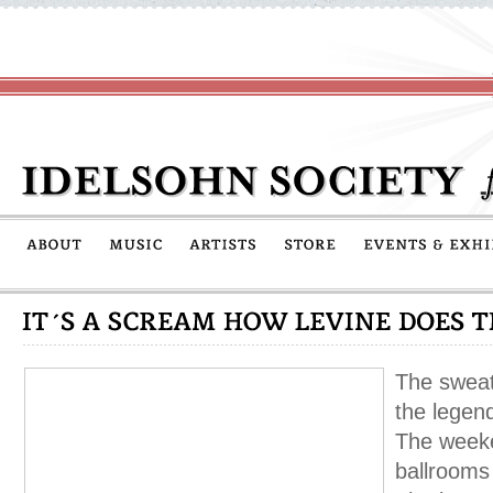
The sweat
the legen
The weeke
ballrooms 