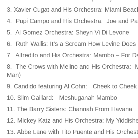
3. Xavier Cugat and His Orchestra: Miami Be
4. Pupi Campo and His Orchestra: Joe and Pa
5. Al Gomez Orchestra: Sheyn Vi Di Levone
6. Ruth Wallis: It’s a Scream How Levine Doe
7. Alfredito and His Orchestra: Mambo – For D
8. The Crows with Melino and His Orchestra:
Man)
9. Candido featuring Al Cohn: Cheek to Cheek
10. Slim Gaillard: Meshuganah Mambo
11. The Barry Sisters: Channah From Havana
12. Mickey Katz and His Orchestra: My Yiddis
13. Abbe Lane with Tito Puente and His Orche