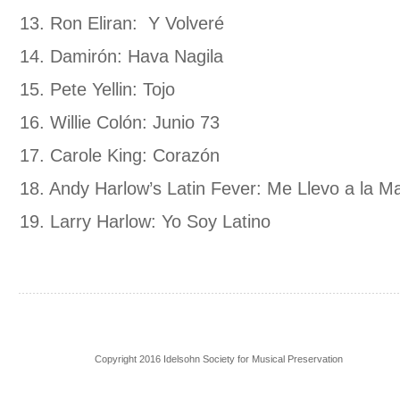
13. Ron Eliran: Y Volveré
14. Damirón: Hava Nagila
15. Pete Yellin: Tojo
16. Willie Colón: Junio 73
17. Carole King: Corazón
18. Andy Harlow’s Latin Fever: Me Llevo a la M
19. Larry Harlow: Yo Soy Latino
Copyright 2016 Idelsohn Society for Musical Preservation