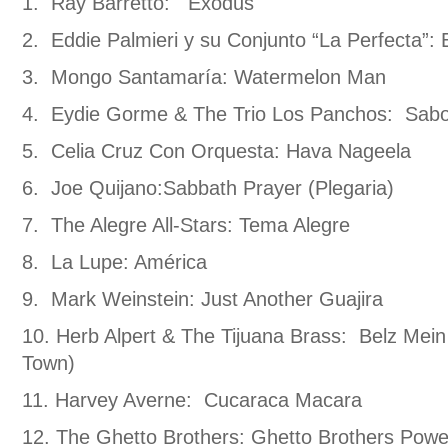
1. Ray Barretto: Exodus
2. Eddie Palmieri y su Conjunto “La Perfecta”: 
3. Mongo Santamaría: Watermelon Man
4. Eydie Gorme & The Trio Los Panchos: Sabo
5. Celia Cruz Con Orquesta: Hava Nageela
6. Joe Quijano:Sabbath Prayer (Plegaria)
7. The Alegre All-Stars: Tema Alegre
8. La Lupe: América
9. Mark Weinstein: Just Another Guajira
10. Herb Alpert & The Tijuana Brass: Belz Mei
Town)
11. Harvey Averne: Cucaraca Macara
12. The Ghetto Brothers: Ghetto Brothers Powe