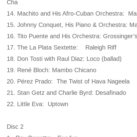
Cha
14. Machito and His Afro-Cuban Orchestra: M
15. Johnny Conquet, His Piano & Orchestra: M
16. Tito Puente and His Orchestra: Grossinger
17. The La Plata Sextette: Raleigh Riff
18. Don Tosti with Raul Diaz: Loco (ballad)
19. René Bloch: Mambo Chicano
20. Pérez Prado: The Twist of Hava Nageela
21. Stan Getz and Charlie Byrd: Desafinado
22. Little Eva: Uptown
Disc 2