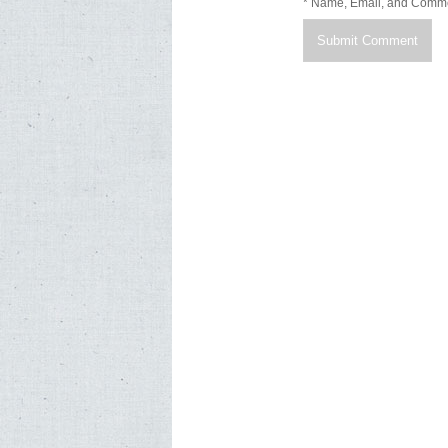
* Name, Email, and Comm