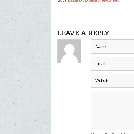
2013.
Listen to the original piece here.