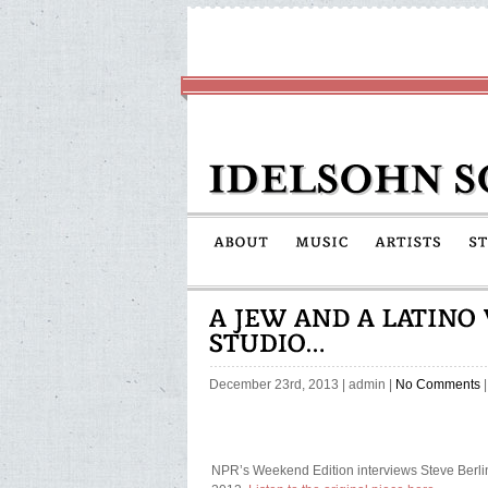
December 23rd, 2013
|
admin
|
No Comments
|
NPR’s Weekend Edition interviews Steve Berli