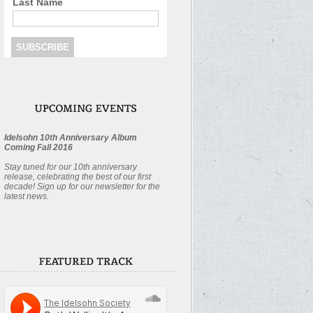
Last Name
Idelsohn 10th Anniversary Album
Coming Fall 2016
Stay tuned for our 10th anniversary
release, celebrating the best of our first
decade! Sign up for our newsletter for the
latest news.