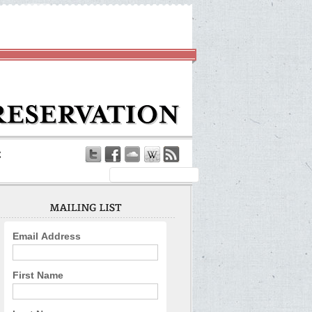
Email Address
First Name