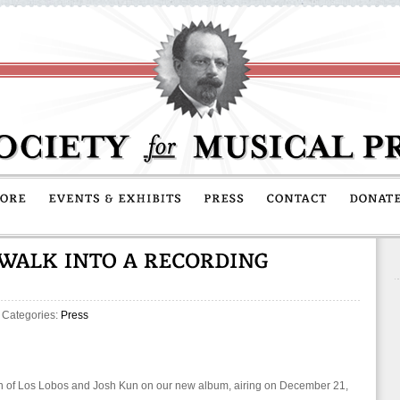
 Categories:
Press
n of Los Lobos and Josh Kun on our new album, airing on December 21,