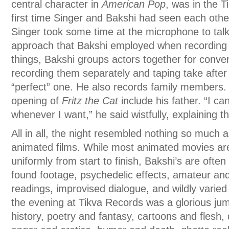
central character in
American Pop
, was in the T
first time Singer and Bakshi had seen each oth
Singer took some time at the microphone to talk
approach that Bakshi employed when recording
things, Bakshi groups actors together for conver
recording them separately and taping take after 
“perfect” one. He also records family members. 
opening of
Fritz the Cat
include his father. “I ca
whenever I want,” he said wistfully, explaining 
All in all, the night resembled nothing so much 
animated films. While most animated movies are
uniformly from start to finish, Bakshi’s are oft
found footage, psychedelic effects, amateur and
readings, improvised dialogue, and wildly varied
the evening at Tikva Records was a glorious ju
history, poetry and fantasy, cartoons and flesh,