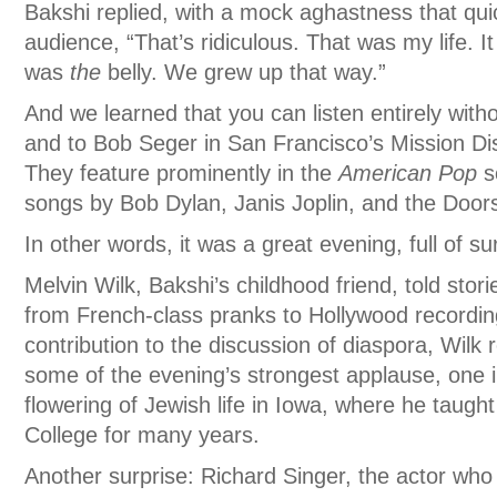
Bakshi replied, with a mock aghastness that qui
audience, “That’s ridiculous. That was my life. I
was
the
belly. We grew up that way.”
And we learned that you can listen entirely with
and to Bob Seger in San Francisco’s Mission Dis
They feature prominently in the
American Pop
s
songs by Bob Dylan, Janis Joplin, and the Doo
In other words, it was a great evening, full of su
Melvin Wilk, Bakshi’s childhood friend, told sto
from French-class pranks to Hollywood recordin
contribution to the discussion of diaspora, Wilk
some of the evening’s strongest applause, one i
flowering of Jewish life in Iowa, where he taugh
College for many years.
Another surprise: Richard Singer, the actor who