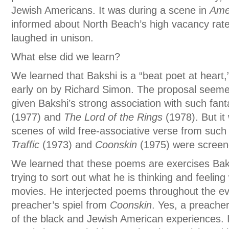
Jewish Americans. It was during a scene in
Ame
informed about North Beach’s high vacancy rat
laughed in unison.
What else did we learn?
We learned that Bakshi is a “beat poet at heart
early on by Richard Simon. The proposal seemed a
given Bakshi’s strong association with such fan
(1977) and
The Lord of the Rings
(1978). But it
scenes of wild free-associative verse from such 
Traffic
(1973) and
Coonskin
(1975) were screen
We learned that these poems are exercises Ba
trying to sort out what he is thinking and feelin
movies. He interjected poems throughout the ev
preacher’s spiel from
Coonskin
. Yes, a preacher
of the black and Jewish American experiences. 