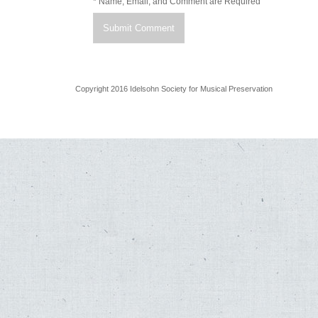
* Name, Email, and Comment are Required
Copyright 2016 Idelsohn Society for Musical Preservation