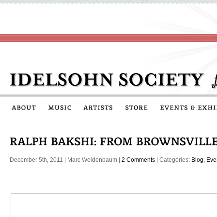
December 5th, 2011
|
Marc Weidenbaum
|
2 Comments
| Categories:
Blog
,
Eve