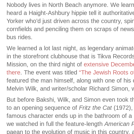
Nobody lives in North Beach anymore. We learne
heard a Haight-Ashbury hippie tell it authoritati
Yorker who’d just driven across the country, spi
cornfields and penciling them on scraps of news
bus rides.
We learned a lot last night, as legendary anima
in the storefront clubhouse that is Tikva Record
Mission, on the third night of
extensive Decembe
there
. The event was titled
“The Jewish Roots o
featured the man himself, along with one of his 
Melvin Wilk, and writer/scholar Richard Simon,
But before Bakshi, Wilk, and Simon even took t
to an opening sequence of
Fritz the Cat
(1972),
famous character ends up in the bathroom of 
we watched in full the feature-length
American 
paean to the evolution of music in this country, 