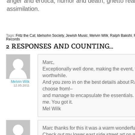
anger and erotica, humor and death, ghetto rea
assimilation.
Tags:
Fritz the Cat
,
Idelsohn Society
,
Jewish Music
,
Melvin Wilk
,
Ralph Bakshi
,
Records
Marc,
Exceptionally well done, making the event
worthwhile.
Melvin Wilk
And you zero in on the best details about 
12.05.2011
choose from!–
and manage to encapsulate the essentials.
me. You got it.
Mel Wilk
Marc thanks for this it was a warm wonderfu
Check out my lower east side street art on