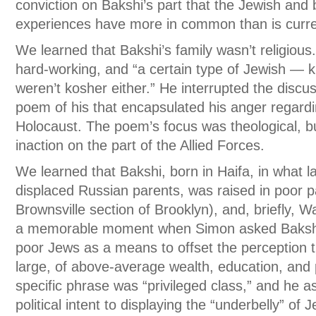
conviction on Bakshi’s part that the Jewish and
experiences have more in common than is curre
We learned that Bakshi’s family wasn’t religiou
hard-working, and “a certain type of Jewish — 
weren’t kosher either.” He interrupted the discu
poem of his that encapsulated his anger regardi
Holocaust. The poem’s focus was theological, b
inaction on the part of the Allied Forces.
We learned that Bakshi, born in Haifa, in what l
displaced Russian parents, was raised in poor p
Brownsville section of Brooklyn), and, briefly,
a memorable moment when Simon asked Bakshi i
poor Jews as a means to offset the perception 
large, of above-average wealth, education, and
specific phrase was “privileged class,” and he a
political intent to displaying the “underbelly” of 