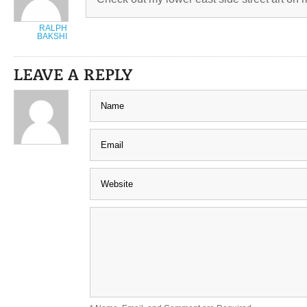
RALPH
BAKSHI