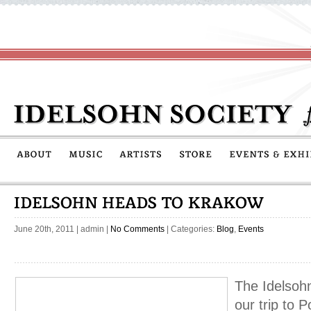
June 20th, 2011
|
admin
|
No Comments
| Categories:
Blog
,
Events
The Idelsohn
our trip to 