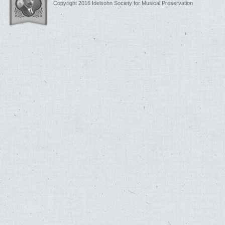
Copyright 2016 Idelsohn Society for Musical Preservation