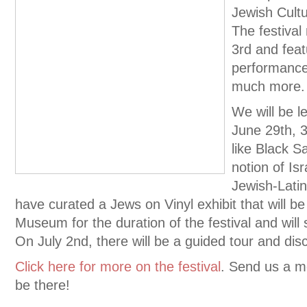
Jewish Cultu
The festival
3rd and feat
performances
much more.
We will be l
June 29th, 3
like Black S
notion of Is
Jewish-Latin
have curated a Jews on Vinyl exhibit that will b
Museum for the duration of the festival and will 
On July 2nd, there will be a guided tour and disc
Click here for more on the festival
. Send us a me
be there!