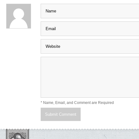
* Name, Email, and Comment are Required