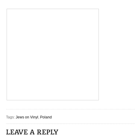
Tags:
Jews on Vinyl
,
Poland