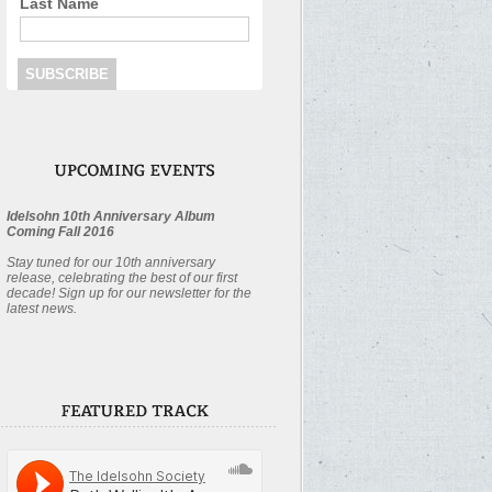
Last Name
Idelsohn 10th Anniversary Album
Coming Fall 2016
Stay tuned for our 10th anniversary
release, celebrating the best of our first
decade! Sign up for our newsletter for the
latest news.