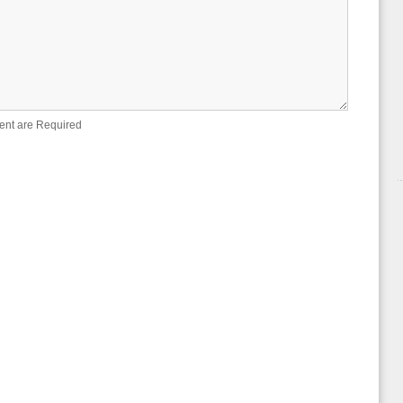
ent are Required