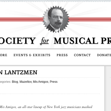
tegories:
Blog
,
Mazeltov, Mis Amigos
,
Press
 Mis Amigos
, an all-star lineup of New York jazz musicians mashed