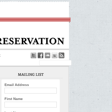
Email Address
First Name