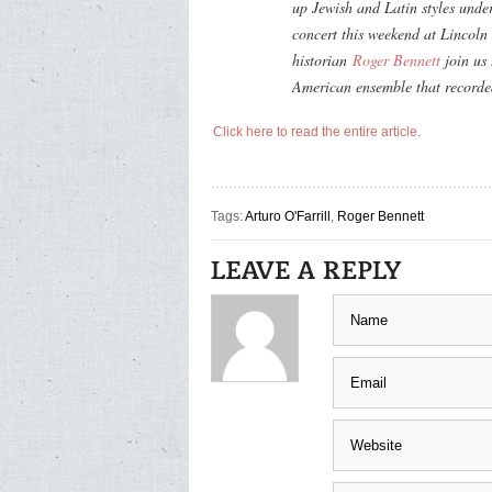
up Jewish and Latin styles unde
concert this weekend at Lincoln
historian
Roger Bennett
join us 
American ensemble that record
Click here to read the entire article
.
Tags:
Arturo O'Farrill
,
Roger Bennett