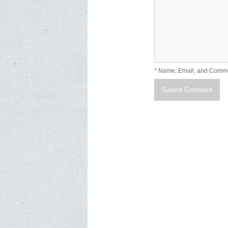
* Name, Email, and Comm