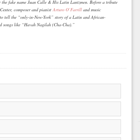
r the fake name Juan Calle & His Latin Lantzmen. Before a tribute
 Center, composer and pianist
Arturo O’Farrill
and music
to tell the “only-in-New-York” story of a Latin and African-
ed songs like “Havah Nagilah (Cha-Cha).”