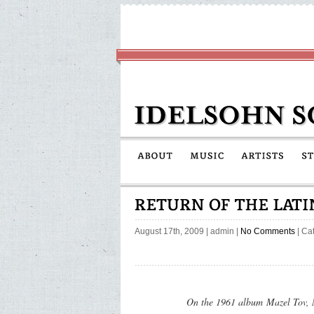
August 17th, 2009
|
admin
|
No Comments
| Ca
On the 1961 album
Mazel Tov,