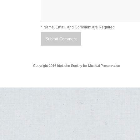
* Name, Email, and Comment are Required
Copyright 2016 Idelsohn Society for Musical Preservation