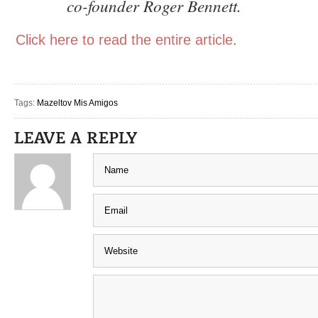
co-founder Roger Bennett.
Click here to read the entire article
.
Tags:
Mazeltov Mis Amigos