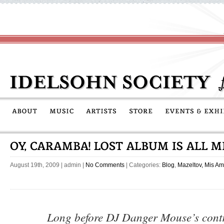
August 19th, 2009
|
admin
|
No Comments
| Categories:
Blog
,
Mazeltov, Mis Am
Long before DJ Danger Mouse’s contr