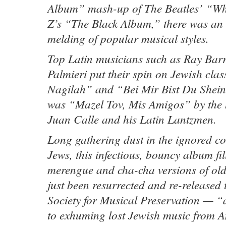
Album” mash-up of The Beatles’ “Wh
Z’s “The Black Album,” there was an 
melding of popular musical styles.
Top Latin musicians such as Ray Barr
Palmieri put their spin on Jewish clas
Nagilah” and “Bei Mir Bist Du Shein.
was “Mazel Tov, Mis Amigos” by the
Juan Calle and his Latin Lantzmen.
Long gathering dust in the ignored co
Jews, this infectious, bouncy album fi
merengue and cha-cha versions of old 
just been resurrected and re-released
Society for Musical Preservation — “
to exhuming lost Jewish music from Am