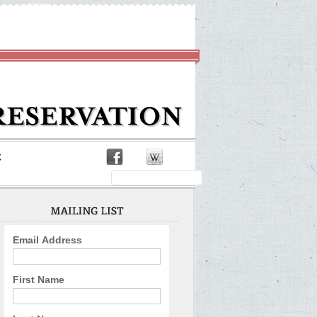
Email Address
First Name