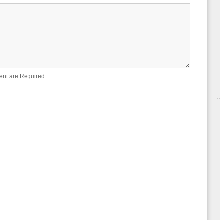
ent are Required