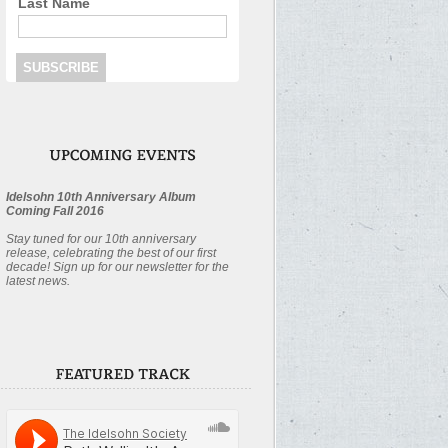
Last Name
Idelsohn 10th Anniversary Album
Coming Fall 2016
Stay tuned for our 10th anniversary
release, celebrating the best of our first
decade! Sign up for our newsletter for the
latest news.