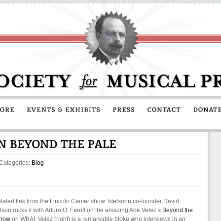
 Categories:
Blog
lated link from the Lincoln Center show: Idelsohn co-founder David
son rocks it with Arturo O’ Farrill on the amazing Abe Velez’s
Beyond the
Show
on WBAI. Velez (right) is a remarkable bloke who interviews in an