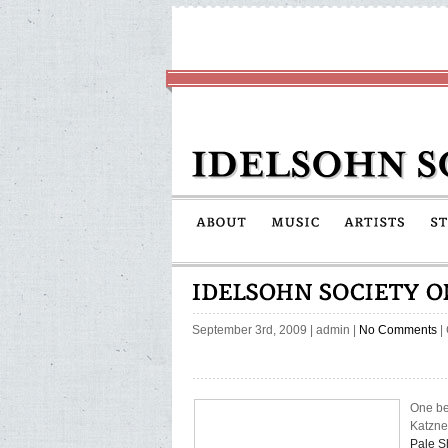
September 3rd, 2009
|
admin
|
No Comments
|
One be
Katznel
Pale 