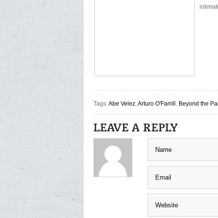
intimat
Tags:
Abe Velez
,
Arturo O'Farrill
,
Beyond the Pa