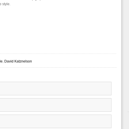
e style.
le
,
David Katznelson