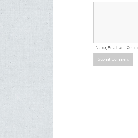
* Name, Email, and Comm