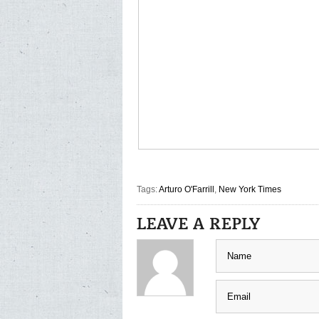
Tags:
Arturo O'Farrill
,
New York Times