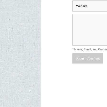
* Name, Email, and Comm