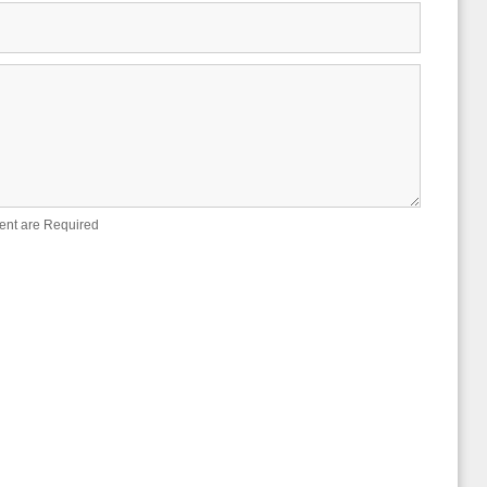
ent are Required