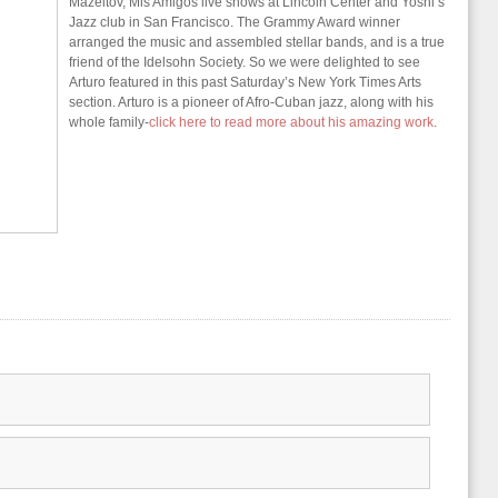
Mazeltov, Mis Amigos live shows at Lincoln Center and Yoshi’s
Jazz club in San Francisco. The Grammy Award winner
arranged the music and assembled stellar bands, and is a true
friend of the Idelsohn Society. So we were delighted to see
Arturo featured in this past Saturday’s New York Times Arts
section. Arturo is a pioneer of Afro-Cuban jazz, along with his
whole family-
click here to read more about his amazing work
.