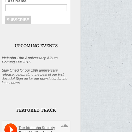
Last Name
Idelsohn 10th Anniversary Album
Coming Fall 2016
Stay tuned for our 10th anniversary
release, celebrating the best of our first
decade! Sign up for our newsletter for the
latest news.