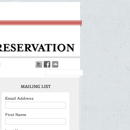
Email Address
First Name