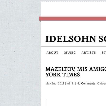
May 2nd, 2011
|
admin
|
No Comments
| Categ