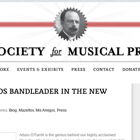
ories:
Blog
,
Mazeltov, Mis Amigos
,
Press
Arturo O’Farrill is the genius behind our highly acclaimed