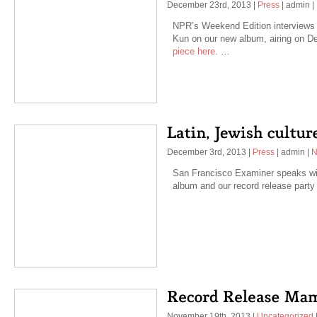
December 23rd, 2013
|
Press
|
admin
|
NPR’s Weekend Edition interviews 
Kun on our new album, airing on 
piece here.
…
December 3rd, 2013
|
Press
|
admin
|
N
San Francisco Examiner speaks wi
album and our record release part
November 19th, 2013
|
Uncategorized