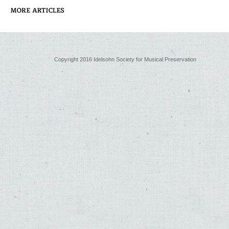
Copyright 2016 Idelsohn Society for Musical Preservation