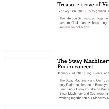
February 14th, 2013
|
Uncategorized
|
The late Joe Schwartz put together 
favorite Yiddish and Hebrew songs
impressive collection.
…
January 23rd, 2013
|
Blog
,
Events
|
ad
The Sway Machinery and Ceci Bastid
only Purim celebration in Brooklyn
Featuring a Brooklyn take on Basti
Sway Machinery and Ceci were insp
working together on our Mazeltov 