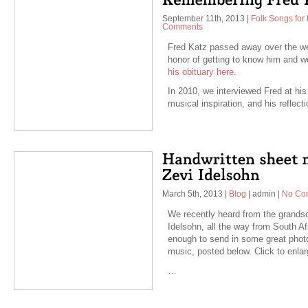
September 11th, 2013
|
Folk Songs for 
Comments
Fred Katz passed away over the we
honor of getting to know him and w
his obituary here.
In 2010, we interviewed Fred at his 
musical inspiration, and his reflect
March 5th, 2013
|
Blog
|
admin
|
No Co
We recently heard from the grand
Idelsohn, all the way from South 
enough to send in some great photo
music, posted below. Click to enlar
…