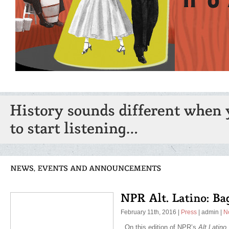
February 11th, 2016
|
Press
|
admin
|
N
On this edition of NPR’s
Alt.Latino