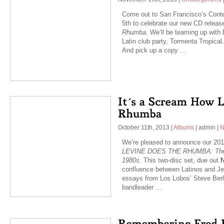
Come out to San Francisco’s Con
5th to celebrate our new CD relea
Rhumba
. We’ll be teaming up wit
Latin club party, Tormenta Tropica
And pick up a copy …
October 11th, 2013
|
Albums
|
admin
|
N
We’re pleased to announce our 201
LEVINE DOES THE RHUMBA: The La
1980s
. This two-disc set, due out
N
confluence between Latinos and Jew
essays from Los Lobos’ Steve Ber
bandleader …