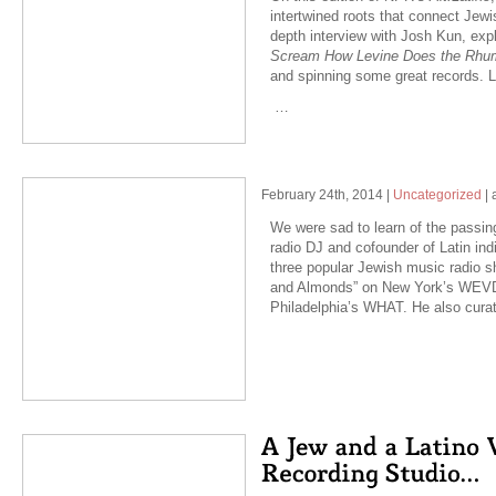
intertwined roots that connect Jewi
depth interview with Josh Kun, exp
Scream How Levine Does the Rh
and spinning some great records. 
…
February 24th, 2014
|
Uncategorized
|
We were sad to learn of the passin
radio DJ and cofounder of Latin in
three popular Jewish music radio 
and Almonds” on New York’s WEVD
Philadelphia’s WHAT. He also cur