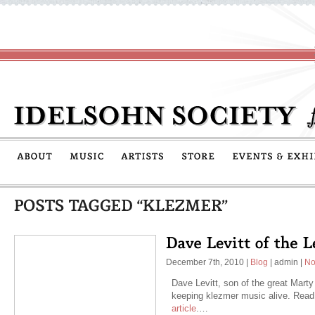
December 7th, 2010
|
Blog
|
admin
|
No
Dave Levitt, son of the great Marty 
keeping klezmer music alive. Read
article
.…