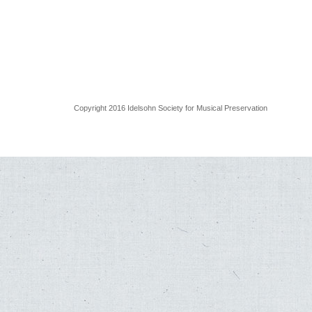
Copyright 2016 Idelsohn Society for Musical Preservation