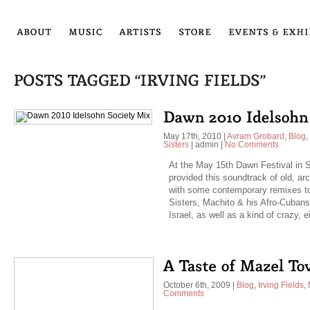
May 17th, 2010
|
Avram Grobard
,
Blog
,
Sisters
|
admin
|
No Comments
At the May 15th Dawn Festival in S
provided this soundtrack of old, arc
with some contemporary remixes to
Sisters, Machito & his Afro-Cubans
Israel, as well as a kind of crazy, 
October 6th, 2009
|
Blog
,
Irving Fields
,
Comments