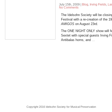
July 15th, 2009
|
Blog
,
Irving Fields
,
La
No Comments
The Idelsohn Society will be closin
Festival with a re-creation of the 
AMIGOS
on August 23rd.
The ONE NIGHT ONLY show will feat
Sextet with special guests Irving F
Antibalas horns, and
…
Copyright 2016 Idelsohn Society for Musical Preservation