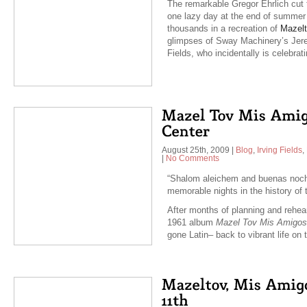
The remarkable Gregor Ehrlich cut 
one lazy day at the end of summer i
thousands in a recreation of
Mazelt
glimpses of Sway Machinery’s Jere
Fields, who incidentally is celebra
August 25th, 2009
|
Blog
,
Irving Fields
,
|
No Comments
“Shalom aleichem and buenas noch
memorable nights in the history of 
After months of planning and rehea
1961 album
Mazel Tov Mis Amigos
gone Latin– back to vibrant life o