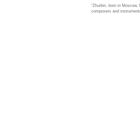
“Zhurbin, born in Moscow, 
composers and instrumental