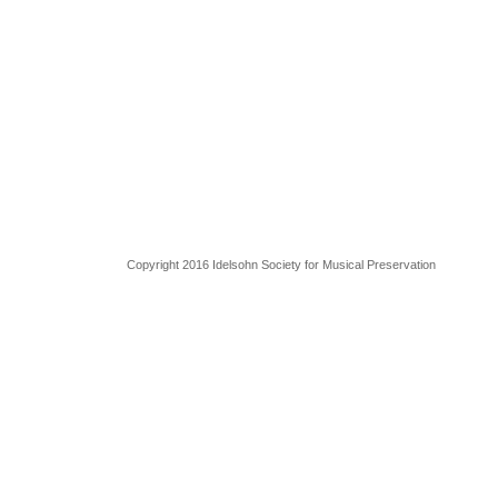
Copyright 2016 Idelsohn Society for Musical Preservation