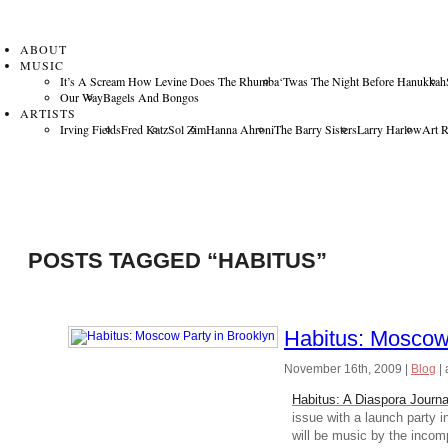
ABOUT
MUSIC
It’s A Scream How Levine Does The Rhumba
‘Twas The Night Before Hanukkah
Our Way
Bagels And Bongos
ARTISTS
Irving Fields
Fred Katz
Sol Zim
Hanna Ahroni
The Barry Sisters
Larry Harlow
Art 
POSTS TAGGED “HABITUS”
Habitus: Moscow 
November 16th, 2009
|
Blog
|
Habitus: A Diaspora Journa
issue with a launch party 
will be music by the inco