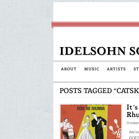
October
We’re
DOES 