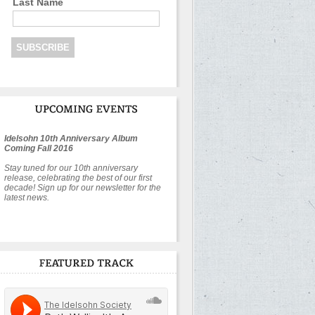
Last Name
Idelsohn 10th Anniversary Album
Coming Fall 2016
Stay tuned for our 10th anniversary
release, celebrating the best of our first
decade! Sign up for our newsletter for the
latest news.