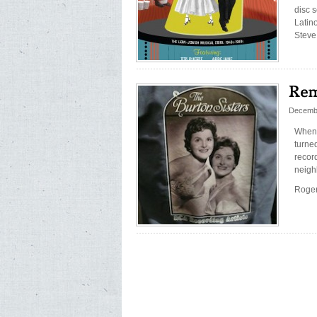
disc 
Latin
Steve
Decembe
When 
turned
record
neigh
Roger