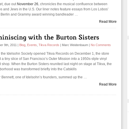
set, due out
November 26
, chronicles the musical confluence between
os and Jews in the U.S. Our liner notes feature essays from Los Lobos’
 Berlin and Grammy award winning bandleader …
Read More
r 9th, 2011
|
Blog
,
Events
,
Tikva Records
|
Marc Weidenbaum
|
No Comments
the Idelsohn Society opened Tikva Records on December 1, the store
 a tiny slice of San Francisco’s Outer Mission into a 1950s-style vinyl
 shop. When the Burton Sisters reunited last night on stage at Tikva, the
borhood was transformed briefly into the Catskills
 Bennett, one of Idelsohn’s founders, summed up the …
Read More