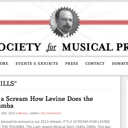
 11th, 2013
|
Albums
|
admin
|
No Comments
 pleased to announce our 2013 release:
IT’S A SCREAM HOW LEVINE
THE RHUMBA: The Latin-Jewish Musical Story 1940s-1980s
. This two-