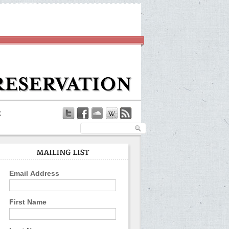
Email Address
First Name